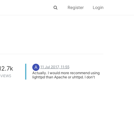
Register
Login
A
11 Jul 2017, 11:55
12.7k
Actually. I would more recommend using
VIEWS
lighttpd than Apache or uhttpd. I don't
know why but I feel that lighttpd is more
faster, stable and uses less resources that
anything.