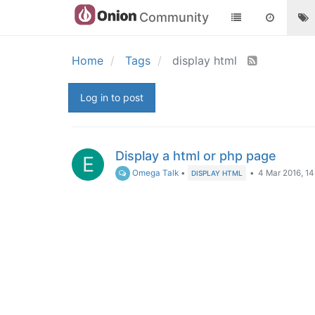
Community
Home
Tags
display html
Log in to post
Display a html or php page
E
Omega Talk
•
•
4 Mar 2016, 14
DISPLAY HTML