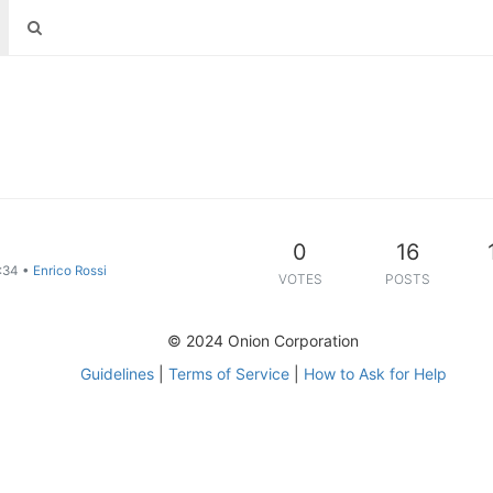
0
16
:34
•
Enrico Rossi
VOTES
POSTS
© 2024 Onion Corporation
Guidelines
|
Terms of Service
|
How to Ask for Help