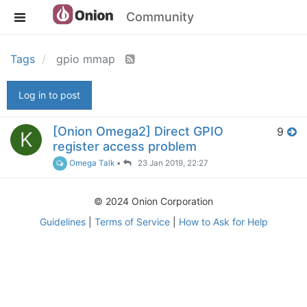
Community
Tags
gpio mmap
Log in to post
[Onion Omega2] Direct GPIO
9
K
register access problem
Omega Talk
•
23 Jan 2019, 22:27
© 2024 Onion Corporation
Guidelines
|
Terms of Service
|
How to Ask for Help