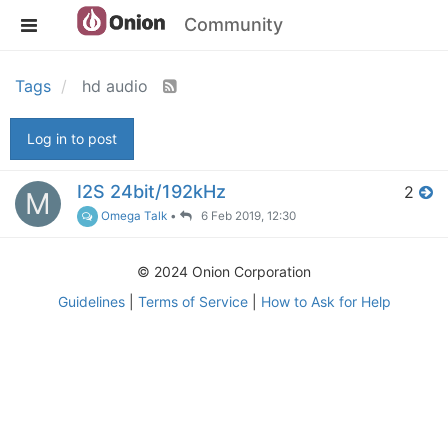
Community
Tags
hd audio
Log in to post
I2S 24bit/192kHz
2
M
Omega Talk
•
6 Feb 2019, 12:30
© 2024 Onion Corporation
Guidelines
|
Terms of Service
|
How to Ask for Help