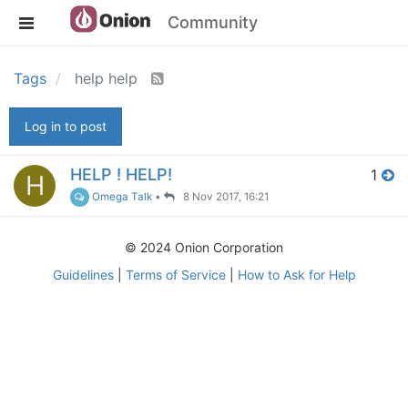
Community
Tags
help help
Log in to post
HELP ! HELP!
1
H
Omega Talk
•
8 Nov 2017, 16:21
© 2024 Onion Corporation
Guidelines
|
Terms of Service
|
How to Ask for Help