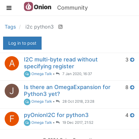
Community
Tags
i2c python3
Log in to post
I2C multi-byte read without
3
A
specifying register
Omega Talk
•
7 Jan 2020, 16:37
Is there an OmegaExpansion for
8
J
Python3 yet?
Omega Talk
•
28 Oct 2018, 23:28
pyOnionI2C for python3
4
F
Omega Talk
•
19 Dec 2017, 21:52