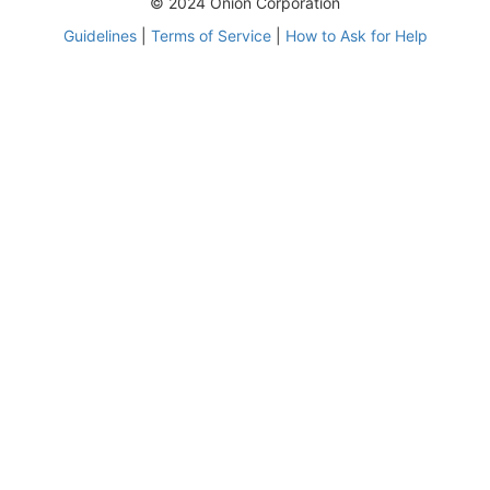
© 2024 Onion Corporation
Guidelines
|
Terms of Service
|
How to Ask for Help