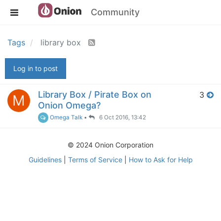
Community
Tags
library box
Log in to post
Library Box / Pirate Box on
3
M
Onion Omega?
Omega Talk
•
6 Oct 2016, 13:42
© 2024 Onion Corporation
Guidelines
|
Terms of Service
|
How to Ask for Help