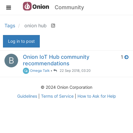
Community
Tags
onion hub
Log in to post
Onion IoT Hub community
1
B
recommendations
Omega Talk
•
22 Sep 2018, 03:20
© 2024 Onion Corporation
Guidelines
|
Terms of Service
|
How to Ask for Help