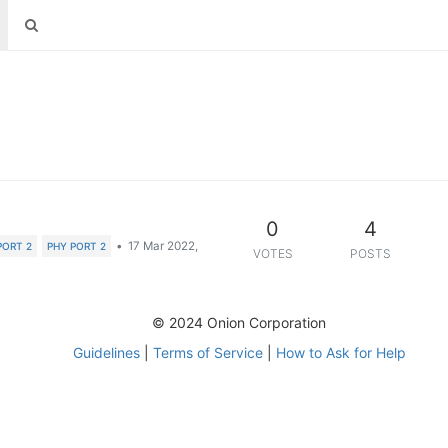
0
4
•
17 Mar 2022,
PORT 2
PHY PORT 2
VOTES
POSTS
© 2024 Onion Corporation
Guidelines
|
Terms of Service
|
How to Ask for Help