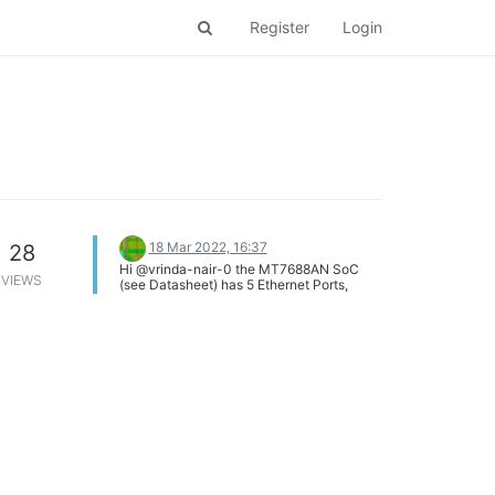
Register
Login
18 Mar 2022, 16:37
28
Hi @vrinda-nair-0 the MT7688AN SoC
VIEWS
(see Datasheet) has 5 Ethernet Ports,
numbered 0..4. Those 5 ports are part of
an internal switch (as the MT7688 is an
internet router chip), that switch has two
more (internal) ports 5 and 6. As far as I
understand, the internal port 6 is the actual
eth0 interface, and the standard switch
config is such that port6 and port0..4 work
as a simple switch. The internal port5
could be configured as an eth1 interface,
and switch config can be modified to
connect some of the external port0..4 to
eth1 rather than eth0. There is (at least in
vanilla OpenWrt builds) a utility called