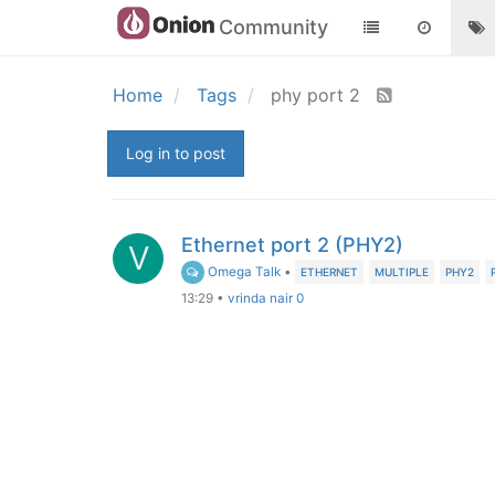
Community
Home
Tags
phy port 2
Log in to post
Ethernet port 2 (PHY2)
V
Omega Talk
•
ETHERNET
MULTIPLE
PHY2
13:29
•
vrinda nair 0