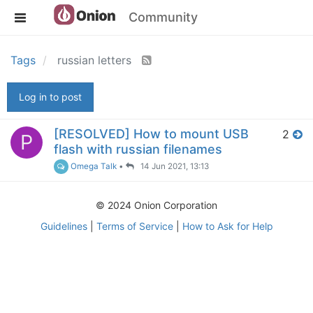
Community
Tags
russian letters
Log in to post
[RESOLVED] How to mount USB
2
P
flash with russian filenames
Omega Talk
•
14 Jun 2021, 13:13
© 2024 Onion Corporation
Guidelines
|
Terms of Service
|
How to Ask for Help