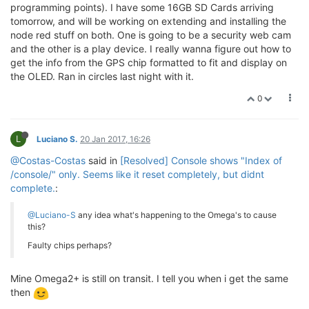
programming points). I have some 16GB SD Cards arriving
tomorrow, and will be working on extending and installing the
node red stuff on both. One is going to be a security web cam
and the other is a play device. I really wanna figure out how to
get the info from the GPS chip formatted to fit and display on
the OLED. Ran in circles last night with it.
0
L
Luciano S.
20 Jan 2017, 16:26
@Costas-Costas
said in
[Resolved] Console shows "Index of
/console/" only. Seems like it reset completely, but didnt
complete.
:
@Luciano-S
any idea what's happening to the Omega's to cause
this?
Faulty chips perhaps?
Mine Omega2+ is still on transit. I tell you when i get the same
then