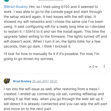
@Brad-Buskey
Hm, so I tried using b150 and it seemed to
work. I was able to go to the console page and start through
the setup wizard again. It had issues with the wifi step. It
showed my wifi networks and I chose the same one I've been
using. It said configuring wifi for a really long time so I decided
to restart it. I SSH'd to it and ran the install again. This time the
upgrade failed writing to the firmware. The lights turned off and
wifi doesn't work. When I turn it on, the lights blink for a few
seconds, then go dark. I think I bricked it.
I'll look for how to manually fix it if it's possible. For now, I'm
going to go drown my sorrows.
0
Brad Buskey
25 Jan 2017, 02:21
I ran into the wifi issue as well, after restoring from a mess I
created. I ended up connecting via ssh, running wifisetup and
setting it up that way. when you go through the web set up it
will detect it is already connected and you can skip the wifi part
and move on to the next part.