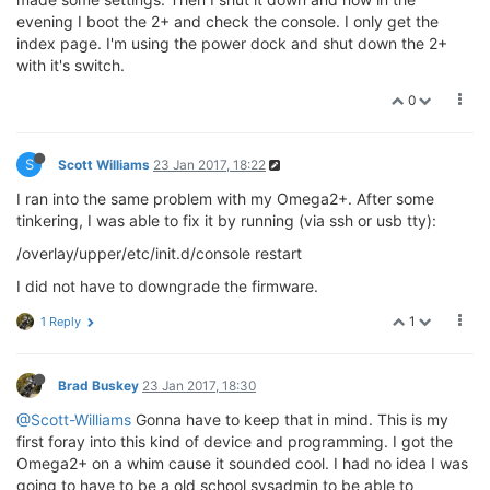
evening I boot the 2+ and check the console. I only get the
index page. I'm using the power dock and shut down the 2+
with it's switch.
0
S
Scott Williams
23 Jan 2017, 18:22
I ran into the same problem with my Omega2+. After some
tinkering, I was able to fix it by running (via ssh or usb tty):
/overlay/upper/etc/init.d/console restart
I did not have to downgrade the firmware.
1
1 Reply
Brad Buskey
23 Jan 2017, 18:30
@Scott-Williams
Gonna have to keep that in mind. This is my
first foray into this kind of device and programming. I got the
Omega2+ on a whim cause it sounded cool. I had no idea I was
going to have to be a old school sysadmin to be able to