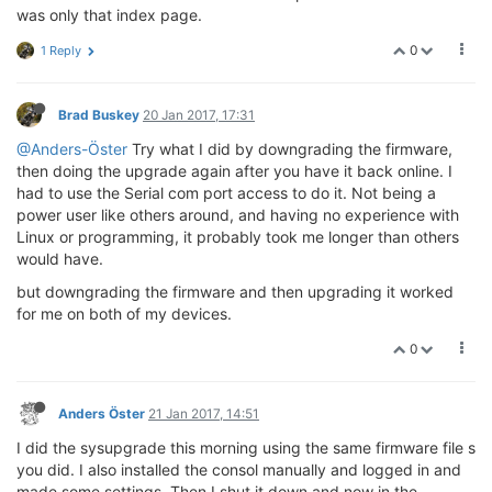
was only that index page.
0
1 Reply
Brad Buskey
20 Jan 2017, 17:31
@Anders-Öster
Try what I did by downgrading the firmware,
then doing the upgrade again after you have it back online. I
had to use the Serial com port access to do it. Not being a
power user like others around, and having no experience with
Linux or programming, it probably took me longer than others
would have.
but downgrading the firmware and then upgrading it worked
for me on both of my devices.
0
Anders Öster
21 Jan 2017, 14:51
I did the sysupgrade this morning using the same firmware file s
you did. I also installed the consol manually and logged in and
made some settings. Then I shut it down and now in the