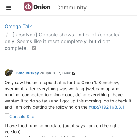
Community
Omega Talk
[Resolved] Console shows "Index of /console/"
only. Seems like it reset completely, but didnt
complete.
Brad Buskey
20 Jan 2017, 14:08
Only saw this on a topic that is for the Onion 1. Somehow,
overnight, after everything was working (webcam up and
running, connected to onion cloud, doing everything I have
wanted it to do so far.) and I got up this morning, go to check it
and I am only getting the following on the
http://192.168.3.1
I have tried running oupdate (but it says I am on the right
version).