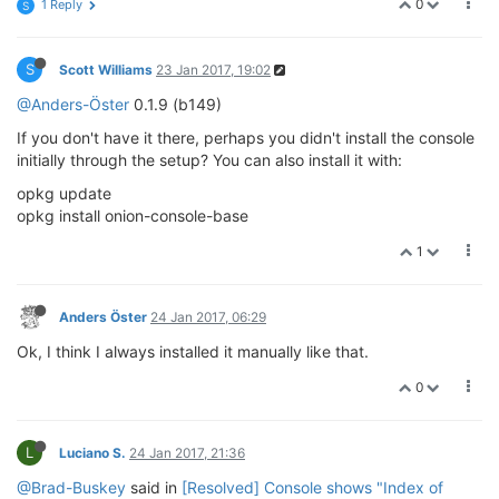
0
1 Reply
S
S
Scott Williams
23 Jan 2017, 19:02
@Anders-Öster
0.1.9 (b149)
If you don't have it there, perhaps you didn't install the console
initially through the setup? You can also install it with:
opkg update
opkg install onion-console-base
1
Anders Öster
24 Jan 2017, 06:29
Ok, I think I always installed it manually like that.
0
L
Luciano S.
24 Jan 2017, 21:36
@Brad-Buskey
said in
[Resolved] Console shows "Index of