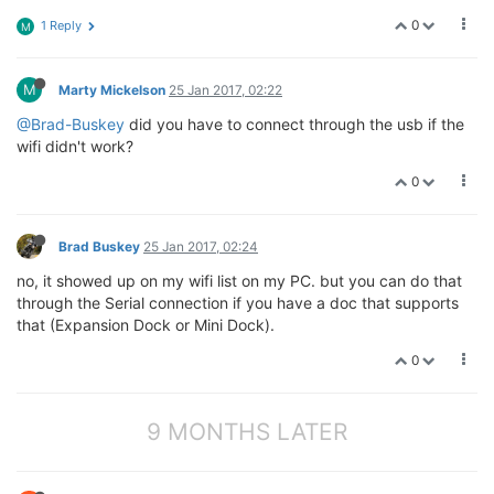
0
1 Reply
M
M
Marty Mickelson
25 Jan 2017, 02:22
@Brad-Buskey
did you have to connect through the usb if the
wifi didn't work?
0
Brad Buskey
25 Jan 2017, 02:24
no, it showed up on my wifi list on my PC. but you can do that
through the Serial connection if you have a doc that supports
that (Expansion Dock or Mini Dock).
0
9 MONTHS LATER