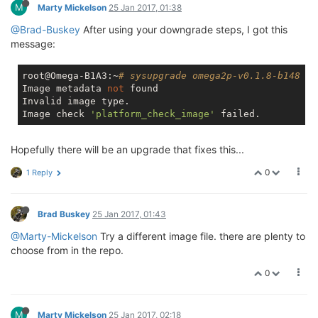
M
Marty Mickelson
25 Jan 2017, 01:38
@Brad-Buskey
After using your downgrade steps, I got this
message:
root@Omega-B1A3:~
# sysupgrade omega2p-v0.1.8-b148
Image metadata 
not
 found

Invalid image type.

Image check 
'platform_check_image'
Hopefully there will be an upgrade that fixes this...
0
1 Reply
Brad Buskey
25 Jan 2017, 01:43
@Marty-Mickelson
Try a different image file. there are plenty to
choose from in the repo.
0
M
Marty Mickelson
25 Jan 2017, 02:18