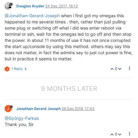
Douglas Kryder
24 Dec 2017, 16:13
@Jonathan-Gerard-Joseph
when i first got my omegas this
happened to me several times . then, rather than just pulling
some plug or switching off what i did was enter reboot via
terminal or ssh, wait for the omegas led to go off and then stop
the power. in about 11 months of use it has not once corrupted
the start up/console by using this method. others may say this
does not matter, in fact the admins say to just cut power is fine,
but in practice it seems to matter.
0
1 Reply
J
9 MONTHS LATER
J
Jonathan Gerard Joseph
26 Sep 2018, 17:43
@György-Farkas
Thank you, Sir
0