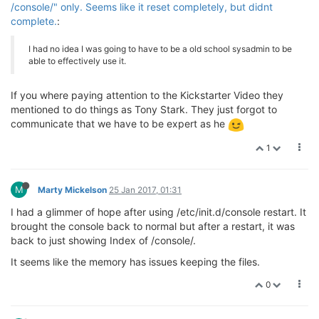
/console/" only. Seems like it reset completely, but didnt
complete.
:
I had no idea I was going to have to be a old school sysadmin to be
able to effectively use it.
If you where paying attention to the Kickstarter Video they
mentioned to do things as Tony Stark. They just forgot to
communicate that we have to be expert as he
1
M
Marty Mickelson
25 Jan 2017, 01:31
I had a glimmer of hope after using /etc/init.d/console restart. It
brought the console back to normal but after a restart, it was
back to just showing Index of /console/.
It seems like the memory has issues keeping the files.
0