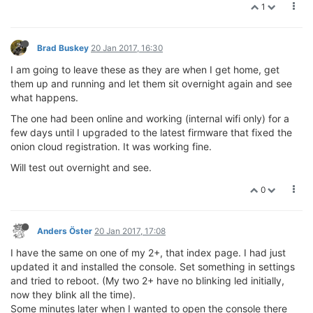
1
Brad Buskey
20 Jan 2017, 16:30
I am going to leave these as they are when I get home, get
them up and running and let them sit overnight again and see
what happens.
The one had been online and working (internal wifi only) for a
few days until I upgraded to the latest firmware that fixed the
onion cloud registration. It was working fine.
Will test out overnight and see.
0
Anders Öster
20 Jan 2017, 17:08
I have the same on one of my 2+, that index page. I had just
updated it and installed the console. Set something in settings
and tried to reboot. (My two 2+ have no blinking led initially,
now they blink all the time).
Some minutes later when I wanted to open the console there