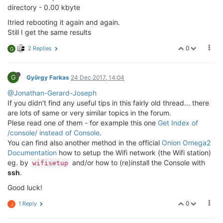
directory - 0.00 kbyte
Itried rebooting it again and again.
Still I get the same results
0
2 Replies
G
G
György Farkas
24 Dec 2017, 14:04
@Jonathan-Gerard-Joseph
If you didn't find any useful tips in this fairly old thread... there
are lots of same or very similar topics in the forum.
Plese read one of them - for example this one
Get Index of
/console/ instead of Console
.
You can find also another method in the official
Onion Omega2
Documentation
how to setup the Wifi network (the Wifi station)
eg. by
and/or how to (re)install the Console with
wifisetup
ssh
.
Good luck!
0
1 Reply
J