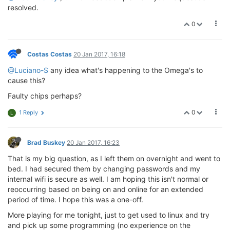
resolved.
0
Costas Costas
20 Jan 2017, 16:18
@Luciano-S
any idea what's happening to the Omega's to
cause this?
Faulty chips perhaps?
0
1 Reply
L
Brad Buskey
20 Jan 2017, 16:23
That is my big question, as I left them on overnight and went to
bed. I had secured them by changing passwords and my
internal wifi is secure as well. I am hoping this isn't normal or
reoccurring based on being on and online for an extended
period of time. I hope this was a one-off.
More playing for me tonight, just to get used to linux and try
and pick up some programming (no experience on the