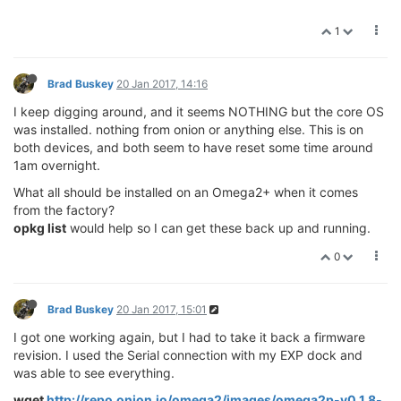
1
Brad Buskey
20 Jan 2017, 14:16
I keep digging around, and it seems NOTHING but the core OS
was installed. nothing from onion or anything else. This is on
both devices, and both seem to have reset some time around
1am overnight.
What all should be installed on an Omega2+ when it comes
from the factory?
opkg list
would help so I can get these back up and running.
0
Brad Buskey
20 Jan 2017, 15:01
I got one working again, but I had to take it back a firmware
revision. I used the Serial connection with my EXP dock and
was able to see everything.
wget
http://repo.onion.io/omega2/images/omega2p-v0.1.8-