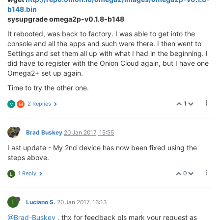
b148.bin
sysupgrade omega2p-v0.1.8-b148
It rebooted, was back to factory. I was able to get into the
console and all the apps and such were there. I then went to
Settings and set them all up with what I had in the beginning. I
did have to register with the Onion Cloud again, but I have one
Omega2+ set up again.
Time to try the other one.
1
2 Replies
M
M
Brad Buskey
20 Jan 2017, 15:55
Last update - My 2nd device has now been fixed using the
steps above.
0
1 Reply
L
L
Luciano S.
20 Jan 2017, 16:13
@Brad-Buskey
, thx for feedback pls mark your request as