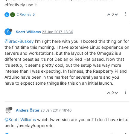
effectively use it.
0
2 Replies
S
L
S
Scott Williams
23 Jan 2017, 18:36
@Brad-Buskey
I'm right here with you. I booted this thing on for
the first time this morning. I have extensive Linux experience on
servers and workstations, but the layout of the Omega2 is a
different beast as it's not Debian or Red Hat based. Now that
it's setup, it seems pretty cool, but the setup was way more
intense than I was expecting. In fairness, the Raspberry Pi and
Arduino have been in the market for several years and you
have to expect some things like this on an initial launch.
0
Anders Öster
23 Jan 2017, 18:40
@Scott-Williams
which fw version are you on? I don't have init.d
under /overlay/upper/etc