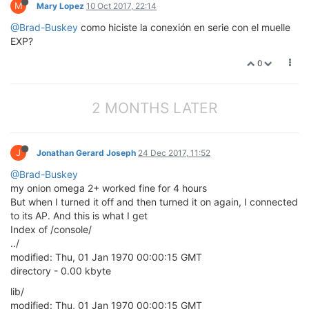
M
Mary Lopez
10 Oct 2017, 22:14
@Brad-Buskey
como hiciste la conexión en serie con el muelle
EXP?
0
2 MONTHS LATER
J
Jonathan Gerard Joseph
24 Dec 2017, 11:52
@Brad-Buskey
my onion omega 2+ worked fine for 4 hours
But when I turned it off and then turned it on again, I connected
to its AP. And this is what I get
Index of /console/
../
modified: Thu, 01 Jan 1970 00:00:15 GMT
directory - 0.00 kbyte
lib/
modified: Thu, 01 Jan 1970 00:00:15 GMT