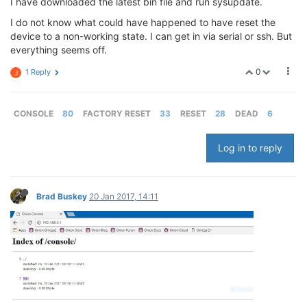
I have downloaded the latest bin file and run sysupdate.
I do not know what could have happened to have reset the
device to a non-working state. I can get in via serial or ssh. But
everything seems off.
0
1 Reply
J
CONSOLE
80
FACTORY RESET
33
RESET
28
DEAD
6
Log in to reply
Brad Buskey
20 Jan 2017, 14:11