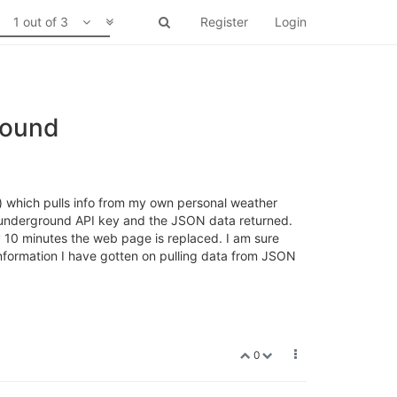
1 out of 3
Register
Login
round
t) which pulls info from my own personal weather
er underground API key and the JSON data returned.
y 10 minutes the web page is replaced. I am sure
e information I have gotten on pulling data from JSON
0