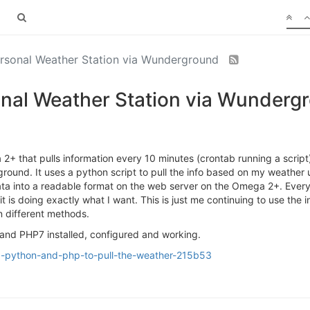
ersonal Weather Station via Wunderground
sonal Weather Station via Wunderg
 2+ that pulls information every 10 minutes (crontab running a scrip
ground. It uses a python script to pull the info based on my weath
 data into a readable format on the web server on the Omega 2+. Ever
 it is doing exactly what I want. This is just me continuing to use th
n different methods.
and PHP7 installed, configured and working.
ng-python-and-php-to-pull-the-weather-215b53