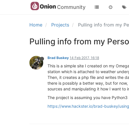
Community
Home
Projects
Pulling info from my P
Pulling info from my Per
Brad Buskey
14 Feb 2017, 16:18
This is a simple site I created on my Omega
station which is attached to weather under
Then, it creates a php file and writes the
there is possibly a better way, but for now,
sources and manipulating it how I want to i
The project is assuming you have Python3 
https://www.hackster.io/brad-buskey/usi