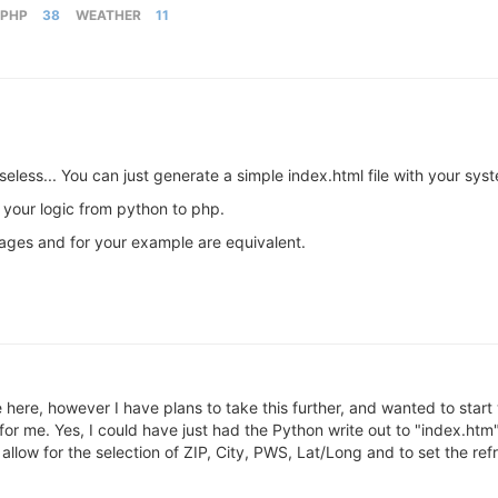
PHP
38
WEATHER
11
useless... You can just generate a simple index.html file with your sy
 your logic from python to php.
ages and for your example are equivalent.
 here, however I have plans to take this further, and wanted to start
or me. Yes, I could have just had the Python write out to "index.htm"
 allow for the selection of ZIP, City, PWS, Lat/Long and to set the re