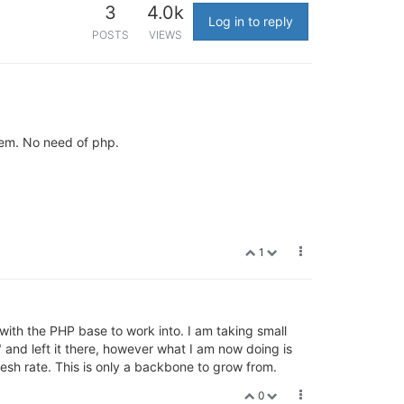
3
4.0k
Log in to reply
POSTS
VIEWS
stem. No need of php.
1
 with the PHP base to work into. I am taking small
 and left it there, however what I am now doing is
fresh rate. This is only a backbone to grow from.
0