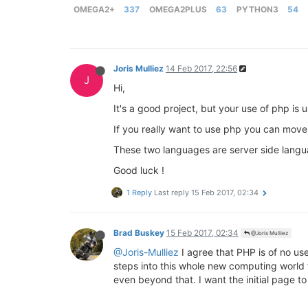
OMEGA2+
337
OMEGA2PLUS
63
PYTHON3
54
Joris Mulliez
14 Feb 2017, 22:56
J
Hi,
It's a good project, but your use of php is 
If you really want to use php you can move
These two languages are server side langu
Good luck !
1 Reply
Last reply
15 Feb 2017, 02:34
Brad Buskey
15 Feb 2017, 02:34
@Joris Mulliez
@Joris-Mulliez
I agree that PHP is of no use
steps into this whole new computing world f
even beyond that. I want the initial page to