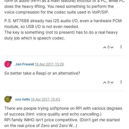
form of audio (Hi-Fi as a main feature) into/out of a PC, while PC
does the heavy lifting. You need something to perform the
voice compression for the codec suite used in VoIP/SIP.
P.S. MT7688 already has I2S audio I/O, even a hardware PCM
module, so USB I/O is not even needed.
The key is something (not to present) has to do a real heavy
duty job which is speech codec.
0
J
Jan Freund
16 Apr 2017, 15:29
So better take a Raspi or an alternative?
0
C
ccs hello
16 Apr 2017, 15:43
There are people trying softphone on RPi with various degrees
of success (hint: voice quality and echo cancelling.)
RPi family IMHO isn't price competitive. (Don't get me started
on the real price of Zero and Zero W...)