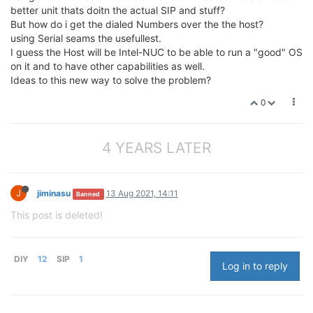
better unit thats doitn the actual SIP and stuff?
But how do i get the dialed Numbers over the the host?
using Serial seams the usefullest.
I guess the Host will be Intel-NUC to be able to run a "good" OS
on it and to have other capabilities as well.
Ideas to this new way to solve the problem?
0
4 YEARS LATER
J
jiminasu
13 Aug 2021, 14:11
Banned
This post is deleted!
DIY
12
SIP
1
Log in to reply