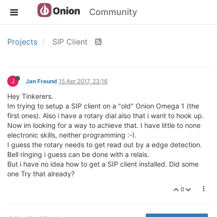
Community
Projects
SIP Client
J
Jan Freund
15 Apr 2017, 23:16
Hey Tinkerers.
Im trying to setup a SIP client on a "old" Onion Omega 1 (the
first ones). Also i have a rotary dial also that i want to hook up.
Now im looking for a way to achieve that. I have little to none
electronic skills, neither programming :-).
I guess the rotary needs to get read out by a edge detection.
Bell ringing i guess can be done with a relais.
But i have no idea how to get a SIP client installed. Did some
one Try that already?
0