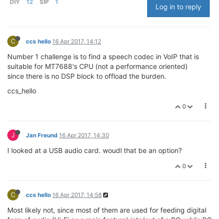
DIY
12
SIP
1
Log in to reply
C
ccs hello
16 Apr 2017, 14:12
Number 1 challenge is to find a speech codec in VoIP that is
suitable for MT7688's CPU (not a performance oriented)
since there is no DSP block to offload the burden.
ccs_hello
0
J
Jan Freund
16 Apr 2017, 14:30
I looked at a USB audio card. woudl that be an option?
0
C
ccs hello
16 Apr 2017, 14:58
Most likely not, since most of them are used for feeding digital