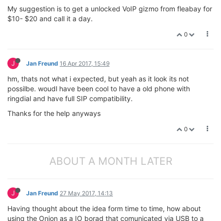
My suggestion is to get a unlocked VoIP gizmo from fleabay for
$10- $20 and call it a day.
0
J
Jan Freund
16 Apr 2017, 15:49
hm, thats not what i expected, but yeah as it look its not
possilbe. woudl have been cool to have a old phone with
ringdial and have full SIP compatibility.
Thanks for the help anyways
0
ABOUT A MONTH LATER
J
Jan Freund
27 May 2017, 14:13
Having thought about the idea form time to time, how about
using the Onion as a IO borad that comunicated via USB to a