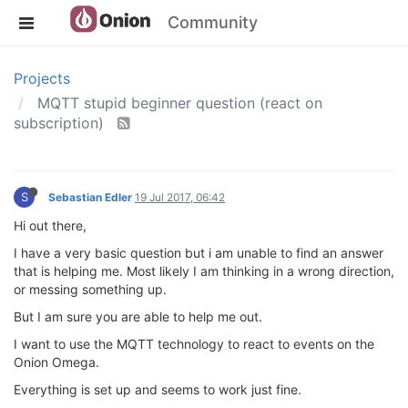
Community
Projects
MQTT stupid beginner question (react on
subscription)
S
Sebastian Edler
19 Jul 2017, 06:42
Hi out there,
I have a very basic question but i am unable to find an answer
that is helping me. Most likely I am thinking in a wrong direction,
or messing something up.
But I am sure you are able to help me out.
I want to use the MQTT technology to react to events on the
Onion Omega.
Everything is set up and seems to work just fine.