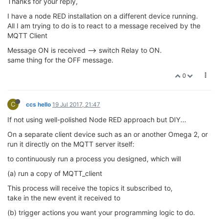
Thanks for your reply,
I have a node RED installation on a different device running.
All I am trying to do is to react to a message received by the
MQTT Client
Message ON is received --> switch Relay to ON.
same thing for the OFF message.
0
C
ccs hello
19 Jul 2017, 21:47
If not using well-polished Node RED approach but DIY...
On a separate client device such as an or another Omega 2, or
run it directly on the MQTT server itself:
to continuously run a process you designed, which will
(a) run a copy of MQTT_client
This process will receive the topics it subscribed to,
take in the new event it received to
(b) trigger actions you want your programming logic to do.