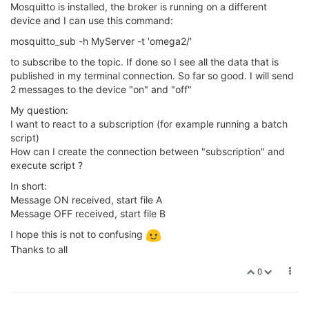
Mosquitto is installed, the broker is running on a different
device and I can use this command:
mosquitto_sub -h MyServer -t 'omega2/'
to subscribe to the topic. If done so I see all the data that is
published in my terminal connection. So far so good. I will send
2 messages to the device "on" and "off"
My question:
I want to react to a subscription (for example running a batch
script)
How can I create the connection between "subscription" and
execute script ?
In short:
Message ON received, start file A
Message OFF received, start file B
I hope this is not to confusing
Thanks to all
0