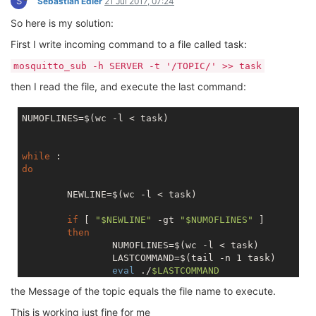
S
Sebastian Edler
21 Jul 2017, 07:24
So here is my solution:
First I write incoming command to a file called task:
mosquitto_sub -h SERVER -t '/TOPIC/' >> task
then I read the file, and execute the last command:
NUMOFLINES=$(wc -l < task)

while
do
        NEWLINE=$(wc -l < task)

if
 [ 
"
$NEWLINE
"
 -gt 
"
$NUMOFLINES
"
 ]

then
                NUMOFLINES=$(wc -l < task)

                LASTCOMMAND=$(tail -n 1 task)

eval
 ./
$LASTCOMMAND
fi
the Message of the topic equals the file name to execute.
done
This is working just fine for me