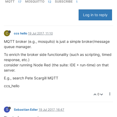
MQTT
17
MOSQUITTO
12
SUBSCRIBE
1
Log in to reply
C
ccs hello
19 Jul 2017, 11:10
MQTT broker (e.g., mosquito) is just a simple broker/message
queue manager.
To enrich the broker side functionality (such as scripting, timed
response, etc.)
consider running Node Red (the suite: IDE + run-time) on that
server.
E.g., search Pete Scargill MQTT
ccs_hello
0
S
Sebastian Edler
19 Jul 2017, 16:47