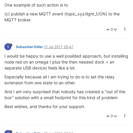
One example of such action is to
(c) publish a new MQTT event (topic_xyz/light_1/ON) to the
MQTT broker.
0
S
Sebastian Edler
21 Jul 2017, 05:47
I would be happy to use a well posilded approach, but installing
node red on an omega ( plus the then needed dock + an
separate USB device) feels like a lot.
Especially because all I am trying to do is to set the relay
extension from one state to an other.
And I am very surprised that nobody has created a "out of the
box" solution with a small footprint for this kind of problem
Best wishes, and thanks for your support.
0