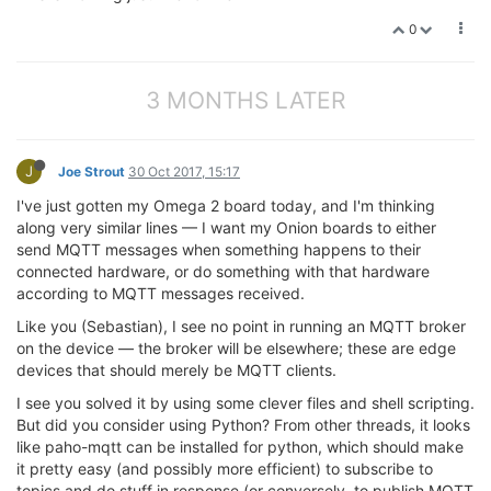
0
3 MONTHS LATER
J
Joe Strout
30 Oct 2017, 15:17
I've just gotten my Omega 2 board today, and I'm thinking
along very similar lines — I want my Onion boards to either
send MQTT messages when something happens to their
connected hardware, or do something with that hardware
according to MQTT messages received.
Like you (Sebastian), I see no point in running an MQTT broker
on the device — the broker will be elsewhere; these are edge
devices that should merely be MQTT clients.
I see you solved it by using some clever files and shell scripting.
But did you consider using Python? From other threads, it looks
like paho-mqtt can be installed for python, which should make
it pretty easy (and possibly more efficient) to subscribe to
topics and do stuff in response (or conversely, to publish MQTT