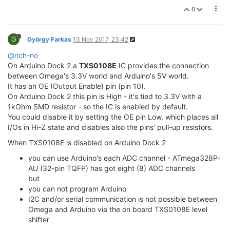
0
G
György Farkas
13 Nov 2017, 23:42
@rich-no
On Arduino Dock 2 a
TXS0108E
IC provides the connection
between Omega's 3.3V world and Arduino's 5V world.
It has an OE (Output Enable) pin (pin 10).
On Arduino Dock 2 this pin is High - it's tied to 3.3V with a
1kOhm SMD resistor - so the IC is enabled by default.
You could disable it by setting the OE pin Low, which places all
I/Os in Hi-Z state and disables also the pins' pull-up resistors.
When TXS0108E is disabled on Arduino Dock 2
you can use Arduino's each ADC channel - ATmega328P-
AU (32-pin TQFP) has got eight (8) ADC channels
but
you can not program Arduino
I2C and/or serial communication is not possible between
Omega and Arduino via the on board TXS0108E level
shifter