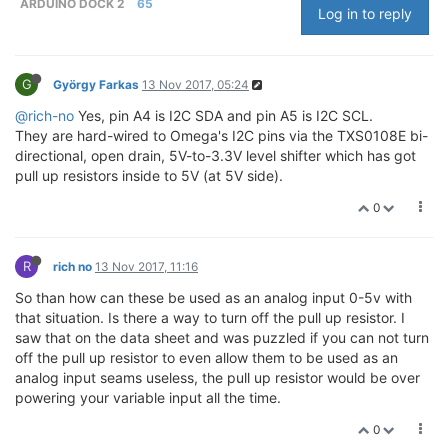
ARDUINO DOCK 2
65
Log in to reply
G
György Farkas
13 Nov 2017, 05:24
@rich-no
Yes, pin A4 is I2C SDA and pin A5 is I2C SCL.
They are hard-wired to Omega's I2C pins via the TXS0108E bi-
directional, open drain, 5V-to-3.3V level shifter which has got
pull up resistors inside to 5V (at 5V side).
0
R
rich no
13 Nov 2017, 11:16
So than how can these be used as an analog input 0-5v with
that situation. Is there a way to turn off the pull up resistor. I
saw that on the data sheet and was puzzled if you can not turn
off the pull up resistor to even allow them to be used as an
analog input seams useless, the pull up resistor would be over
powering your variable input all the time.
0