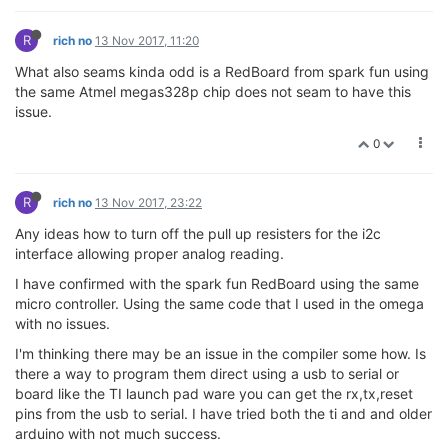
R
rich no
13 Nov 2017, 11:20
What also seams kinda odd is a RedBoard from spark fun using
the same Atmel megas328p chip does not seam to have this
issue.
0
R
rich no
13 Nov 2017, 23:22
Any ideas how to turn off the pull up resisters for the i2c
interface allowing proper analog reading.
I have confirmed with the spark fun RedBoard using the same
micro controller. Using the same code that I used in the omega
with no issues.
I'm thinking there may be an issue in the compiler some how. Is
there a way to program them direct using a usb to serial or
board like the TI launch pad ware you can get the rx,tx,reset
pins from the usb to serial. I have tried both the ti and and older
arduino with not much success.