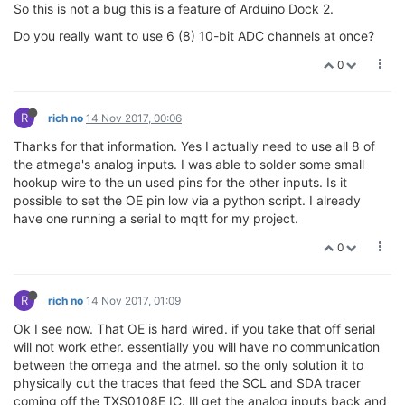
So this is not a bug this is a feature of Arduino Dock 2.
Do you really want to use 6 (8) 10-bit ADC channels at once?
0
R
rich no
14 Nov 2017, 00:06
Thanks for that information. Yes I actually need to use all 8 of
the atmega's analog inputs. I was able to solder some small
hookup wire to the un used pins for the other inputs. Is it
possible to set the OE pin low via a python script. I already
have one running a serial to mqtt for my project.
0
R
rich no
14 Nov 2017, 01:09
Ok I see now. That OE is hard wired. if you take that off serial
will not work ether. essentially you will have no communication
between the omega and the atmel. so the only solution it to
physically cut the traces that feed the SCL and SDA tracer
coming off the TXS0108E IC. Ill get the analog inputs back and