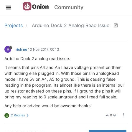
Community
Projects
Arduino Dock 2 Analog Read Issue
R
rich no
13 Nov 2017, 00:13
Arduino Dock 2 analog read issue.
It seams that pins A4 and A5 I have voltage present on them
with nothing else plugged in. With those pins in analogRead
mode I have 5v on A4, A5 to ground. This is causing false
reading in the propgram. Its almost like there is an internal pull
up resistor activated on these pins. If I ground the pins it will
bring my reading to 0 scale unground and I read full scale.
Any help or advice would be awsome thanks.
0
2 Replies
G