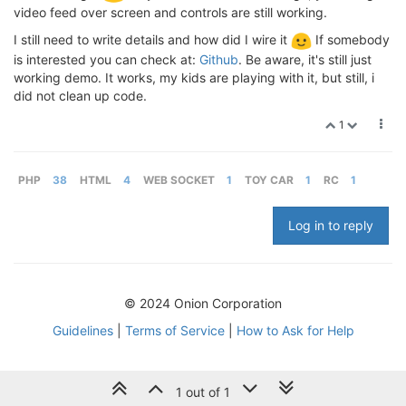
video feed over screen and controls are still working.
I still need to write details and how did I wire it
If somebody
is interested you can check at:
Github
. Be aware, it's still just
working demo. It works, my kids are playing with it, but still, i
did not clean up code.
1
PHP
38
HTML
4
WEB SOCKET
1
TOY CAR
1
RC
1
Log in to reply
© 2024 Onion Corporation
Guidelines
|
Terms of Service
|
How to Ask for Help
1 out of 1