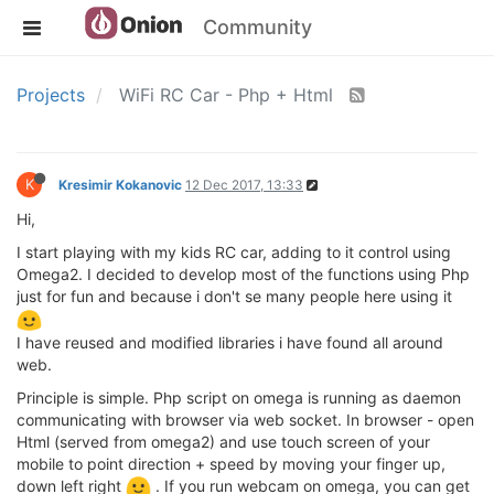
Community
Projects
WiFi RC Car - Php + Html
K
Kresimir Kokanovic
12 Dec 2017, 13:33
Hi,
I start playing with my kids RC car, adding to it control using
Omega2. I decided to develop most of the functions using Php
just for fun and because i don't se many people here using it
I have reused and modified libraries i have found all around
web.
Principle is simple. Php script on omega is running as daemon
communicating with browser via web socket. In browser - open
Html (served from omega2) and use touch screen of your
mobile to point direction + speed by moving your finger up,
down left right
. If you run webcam on omega, you can get