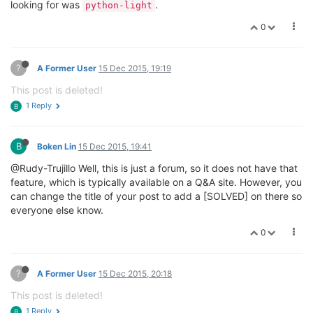
looking for was
.
python-light
0
?
A Former User
15 Dec 2015, 19:19
This post is deleted!
1 Reply
B
B
Boken Lin
15 Dec 2015, 19:41
@Rudy-Trujillo Well, this is just a forum, so it does not have that
feature, which is typically available on a Q&A site. However, you
can change the title of your post to add a [SOLVED] on there so
everyone else know.
0
?
A Former User
15 Dec 2015, 20:18
This post is deleted!
1 Reply
B