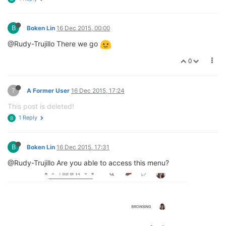
B
Boken Lin
16 Dec 2015, 00:00
@Rudy-Trujillo There we go
0
?
A Former User
16 Dec 2015, 17:24
This post is deleted!
1 Reply
B
B
Boken Lin
16 Dec 2015, 17:31
@Rudy-Trujillo Are you able to access this menu?