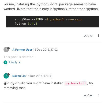
For me, installing the 'python3-light' package seems to have
worked. (Note that the binary is 'python3' rather than 'python')
    root@Omega-
12
D9:~
# python3 --version
    Python 
3.4
.
3
0
?
A Former User
15 Dec 2015, 17:02
This post is deleted!
1 Reply
B
B
Boken Lin
15 Dec 2015, 17:34
@Rudy-Trujillo You might have installed
, try
python-full
removing that.
0