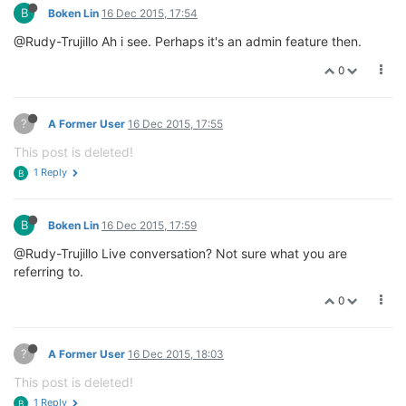
B
Boken Lin
16 Dec 2015, 17:54
@Rudy-Trujillo Ah i see. Perhaps it's an admin feature then.
0
?
A Former User
16 Dec 2015, 17:55
This post is deleted!
1 Reply
B
B
Boken Lin
16 Dec 2015, 17:59
@Rudy-Trujillo Live conversation? Not sure what you are
referring to.
0
?
A Former User
16 Dec 2015, 18:03
This post is deleted!
1 Reply
B