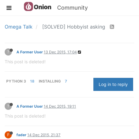
Community
Omega Talk
[SOLVED] Hobbyist asking
?
A Former User
13 Dec 2015, 17:04
This post is deleted!
PYTHON 3
18
INSTALLING
7
Log in to reply
?
A Former User
14 Dec 2015, 19:11
This post is deleted!
F
fader
14 Dec 2015, 21:37