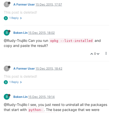
?
A Former User
15 Dec 2015, 17:57
This post is deleted!
1 Reply
B
B
Boken Lin
15 Dec 2015, 18:02
@Rudy-Trujillo Can you run
and
opkg --list-installed
copy and paste the result?
0
?
A Former User
15 Dec 2015, 18:42
This post is deleted!
1 Reply
B
B
Boken Lin
15 Dec 2015, 19:14
@Rudy-Trujillo I see, you just need to uninstall all the packages
that start with
. The base package that we were
python-