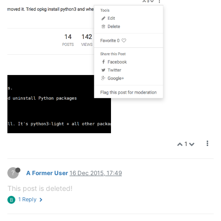
1
?
A Former User
16 Dec 2015, 17:49
This post is deleted!
1 Reply
B