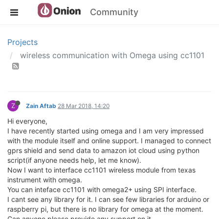
Community
Projects
wireless communication with Omega using cc1101
Z
Zain Aftab
28 Mar 2018, 14:20
Hi everyone,
I have recently started using omega and I am very impressed
with the module itself and online support. I managed to connect
gprs shield and send data to amazon iot cloud using python
script(if anyone needs help, let me know).
Now I want to interface cc1101 wireless module from texas
instrument with omega.
You can inteface cc1101 with omega2+ using SPI interface.
I cant see any library for it. I can see few libraries for arduino or
raspberry pi, but there is no library for omega at the moment.
Can anyone please provide any support on it.