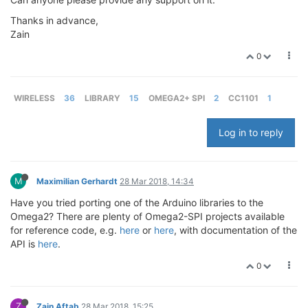
Thanks in advance,
Zain
0
WIRELESS
36
LIBRARY
15
OMEGA2+ SPI
2
CC1101
1
Log in to reply
M
Maximilian Gerhardt
28 Mar 2018, 14:34
Have you tried porting one of the Arduino libraries to the
Omega2? There are plenty of Omega2-SPI projects available
for reference code, e.g.
here
or
here
, with documentation of the
API is
here
.
0
Z
Zain Aftab
28 Mar 2018, 15:25