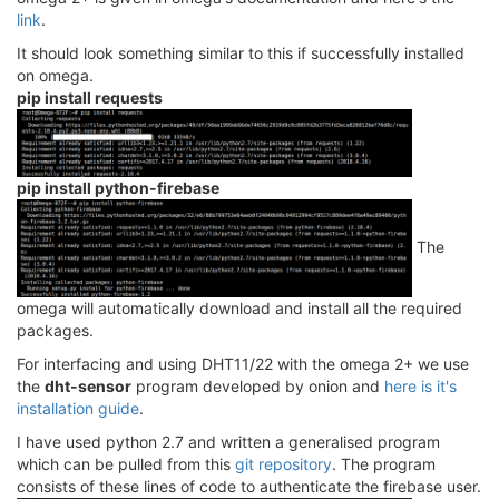
link
.
It should look something similar to this if successfully installed
on omega.
pip install requests
pip install python-firebase
The
omega will automatically download and install all the required
packages.
For interfacing and using DHT11/22 with the omega 2+ we use
the
dht-sensor
program developed by onion and
here is it's
installation guide
.
I have used python 2.7 and written a generalised program
which can be pulled from this
git repository
. The program
consists of these lines of code to authenticate the firebase user.