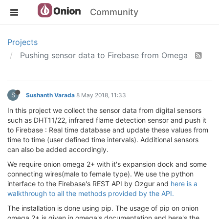
Community
Projects
Pushing sensor data to Firebase from Omega
S
Sushanth Varada
8 May 2018, 11:33
In this project we collect the sensor data from digital sensors
such as DHT11/22, infrared flame detection sensor and push it
to Firebase : Real time database and update these values from
time to time (user defined time intervals). Additional sensors
can also be added accordingly.
We require onion omega 2+ with it's expansion dock and some
connecting wires(male to female type). We use the python
interface to the Firebase's REST API by Ozgur and
here is a
walkthrough to all the methods provided by the API.
The installation is done using pip. The usage of pip on onion
omega 2+ is given in omega's documentation and here's the