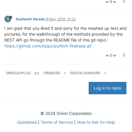
0
S
Sushanth Varada
9 May 2018, 15:22
I am glad that you liked it and sorry for the mashed up text and
pictures, for the walkthrough of the methods provided by the
REST API go through the README file of this git repo :
https://github.com/ozgur/python-firebase.git
0
OMEGA2PLUS
63
FIREBASE
1
DIGITALSENSORS
1
Log in to reply
© 2024 Onion Corporation
Guidelines
|
Terms of Service
|
How to Ask for Help