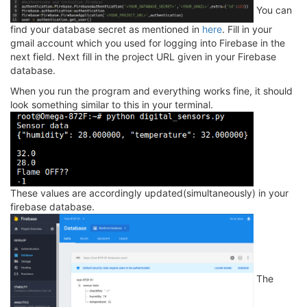
You can
find your database secret as mentioned in
here
. Fill in your
gmail account which you used for logging into Firebase in the
next field. Next fill in the project URL given in your Firebase
database.
When you run the program and everything works fine, it should
look something similar to this in your terminal.
These values are accordingly updated(simultaneously) in your
firebase database.
The