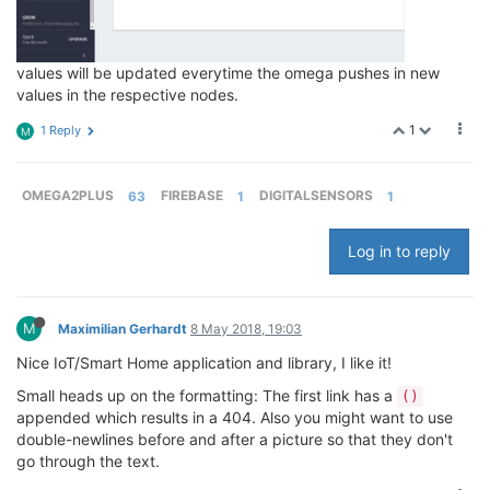
values will be updated everytime the omega pushes in new
values in the respective nodes.
1
1 Reply
M
OMEGA2PLUS
63
FIREBASE
1
DIGITALSENSORS
1
Log in to reply
M
Maximilian Gerhardt
8 May 2018, 19:03
Nice IoT/Smart Home application and library, I like it!
Small heads up on the formatting: The first link has a
()
appended which results in a 404. Also you might want to use
double-newlines before and after a picture so that they don't
go through the text.