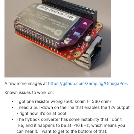
A few more images at
https://github.com/zeroping/OmegaPoE
.
Known issues to work on:
I got one resistor wrong (560 kohm != 560 ohm)
I need a pull-down on the line that enables the 12V output
- right now, it's on at boot
The flyback converter has some instability that I don't
like, and it happens to be at ~16 kHz, which means you
can hear it. I want to get to the bottom of that.