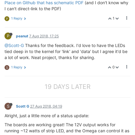
Place on Github that has schematic PDF
(and I don't know why
I can't direct-link to the PDF)
1
1 Reply
P
P
peanut
7 Aug 2018, 17:25
@Scott-G
Thanks for the feedback. I'd love to have the LEDs
tied deep in to the kernel for 'link' and 'data' but I agree it'd be
a lot of work. Neat project, thanks for sharing.
0
1 Reply
S
19 DAYS LATER
S
Scott G
27 Aug 2018, 04:19
Alright, just a little more of a status update:
The boards are working great! The 12V output works for
running ~12 watts of strip LED, and the Omega can control it as