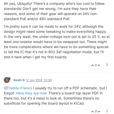
Ah yes, Ubiquity! There's a company who's too cool to follow
standards! Don't get me wrong, I'm sure they have their
reasons, and some of their gear will operate on 24V non-
standard PoE and/or 48V standard PoE.
I'm pretty sure it can be made to work for 24V, although the
design might need some tweaking to make everything happy.
In the very least, the under-voltage lock-out is set to 35 V, so at
least one resistor would have to be swapped out. There might
be more complications where we have to do something special
to tell the IC that it's not in 802.3af negotiation mode, but I'll
test it here when I get my first boards.
0
S
Scott G
12 Jun 2018, 22:09
@Freddy-Franco
I usually try to run off a PDF schematic, but I
forgot.
Here they are now.
There's a board top-layer PDF in
there too, but it's a mess to look at. Sometimes there's no
substitute for opening the board layout in KiCad.
0