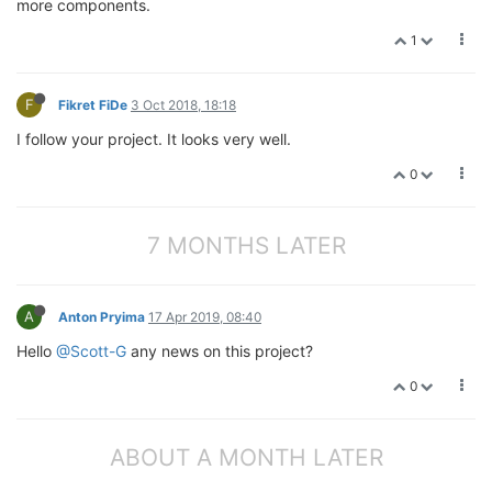
more components.
1
F
Fikret FiDe
3 Oct 2018, 18:18
I follow your project. It looks very well.
0
7 MONTHS LATER
A
Anton Pryima
17 Apr 2019, 08:40
Hello
@Scott-G
any news on this project?
0
ABOUT A MONTH LATER