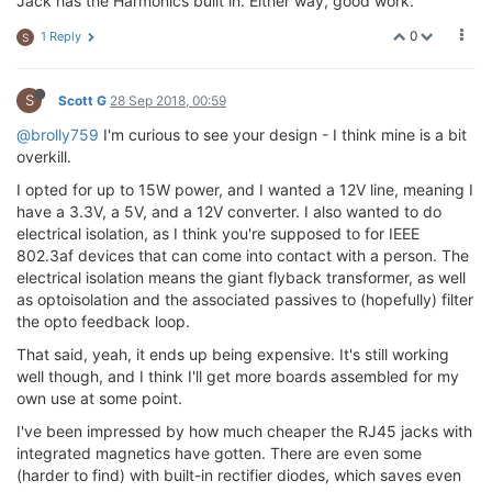
Jack has the Harmonics built in. Either way, good work.
0
1 Reply
S
S
Scott G
28 Sep 2018, 00:59
@brolly759
I'm curious to see your design - I think mine is a bit
overkill.
I opted for up to 15W power, and I wanted a 12V line, meaning I
have a 3.3V, a 5V, and a 12V converter. I also wanted to do
electrical isolation, as I think you're supposed to for IEEE
802.3af devices that can come into contact with a person. The
electrical isolation means the giant flyback transformer, as well
as optoisolation and the associated passives to (hopefully) filter
the opto feedback loop.
That said, yeah, it ends up being expensive. It's still working
well though, and I think I'll get more boards assembled for my
own use at some point.
I've been impressed by how much cheaper the RJ45 jacks with
integrated magnetics have gotten. There are even some
(harder to find) with built-in rectifier diodes, which saves even