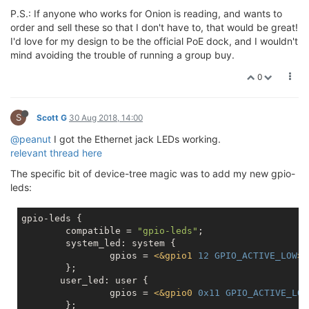
P.S.: If anyone who works for Onion is reading, and wants to
order and sell these so that I don't have to, that would be great!
I'd love for my design to be the official PoE dock, and I wouldn't
mind avoiding the trouble of running a group buy.
0
S
Scott G
30 Aug 2018, 14:00
@peanut
I got the Ethernet jack LEDs working.
relevant thread here
The specific bit of device-tree magic was to add my new gpio-
leds:
gpio-leds {

	compatible = 
"gpio-leds"
;

	system_led: system {

		gpios = 
<
&gpio1
12
GPIO_ACTIVE_LOW
>
;

	};

       user_led: user {

		gpios = 
<
&gpio0
0x11
GPIO_ACTIVE_LOW
	};
