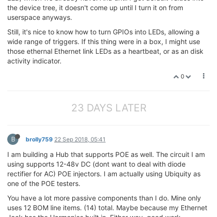
the device tree, it doesn't come up until I turn it on from
userspace anyways.
Still, it's nice to know how to turn GPIOs into LEDs, allowing a
wide range of triggers. If this thing were in a box, I might use
those ethernal Ethernet link LEDs as a heartbeat, or as an disk
activity indicator.
0
23 DAYS LATER
B
brolly759
22 Sep 2018, 05:41
I am building a Hub that supports POE as well. The circuit I am
using supports 12-48v DC (dont want to deal with diode
rectifier for AC) POE injectors. I am actually using Ubiquity as
one of the POE testers.
You have a lot more passive components than I do. Mine only
uses 12 BOM line items. (14) total. Maybe because my Ethernet