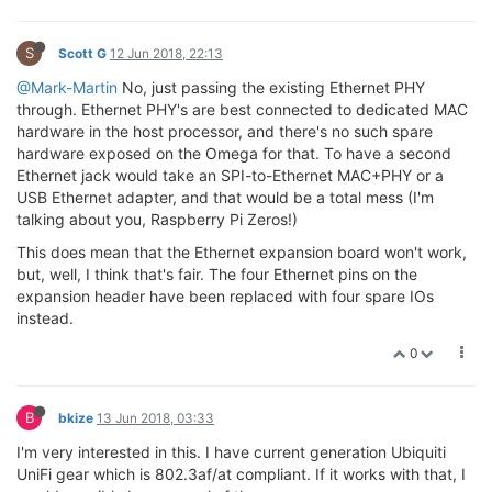
S
Scott G
12 Jun 2018, 22:13
@Mark-Martin
No, just passing the existing Ethernet PHY
through. Ethernet PHY's are best connected to dedicated MAC
hardware in the host processor, and there's no such spare
hardware exposed on the Omega for that. To have a second
Ethernet jack would take an SPI-to-Ethernet MAC+PHY or a
USB Ethernet adapter, and that would be a total mess (I'm
talking about you, Raspberry Pi Zeros!)
This does mean that the Ethernet expansion board won't work,
but, well, I think that's fair. The four Ethernet pins on the
expansion header have been replaced with four spare IOs
instead.
0
B
bkize
13 Jun 2018, 03:33
I'm very interested in this. I have current generation Ubiquiti
UniFi gear which is 802.3af/at compliant. If it works with that, I