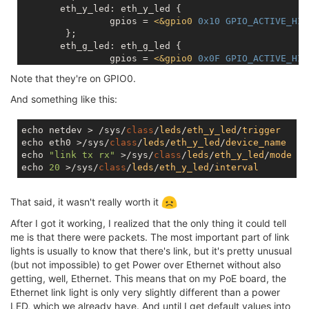
       eth_y_led: eth_y_led {

		gpios = 
<
&gpio0
0x10
GPIO_ACTIVE_HIG
	};

       eth_g_led: eth_g_led {

		gpios = 
<
&gpio0
0x0F
GPIO_ACTIVE_HIG
	};

Note that they're on GPIO0.
And something like this:
echo netdev > /sys/
class
/
leds
/
eth_y_led
/
trigger
echo eth0 >/sys/
class
/
leds
/
eth_y_led
/
device_name
echo 
"link tx rx"
 >/sys/
class
/
leds
/
eth_y_led
/
mode
echo 
20
 >/sys/
class
/
leds
/
eth_y_led
/
interval
That said, it wasn't really worth it
After I got it working, I realized that the only thing it could tell
me is that there were packets. The most important part of link
lights is usually to know that there's link, but it's pretty unusual
(but not impossible) to get Power over Ethernet without also
getting, well, Ethernet. This means that on my PoE board, the
Ethernet link light is only very slightly different than a power
LED, which we already have. And until I get default values into