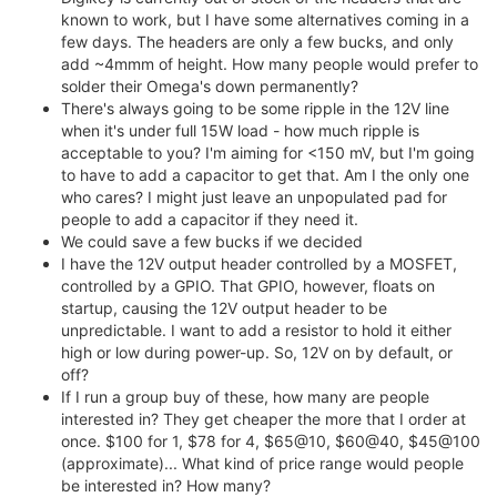
known to work, but I have some alternatives coming in a
few days. The headers are only a few bucks, and only
add ~4mmm of height. How many people would prefer to
solder their Omega's down permanently?
There's always going to be some ripple in the 12V line
when it's under full 15W load - how much ripple is
acceptable to you? I'm aiming for <150 mV, but I'm going
to have to add a capacitor to get that. Am I the only one
who cares? I might just leave an unpopulated pad for
people to add a capacitor if they need it.
We could save a few bucks if we decided
I have the 12V output header controlled by a MOSFET,
controlled by a GPIO. That GPIO, however, floats on
startup, causing the 12V output header to be
unpredictable. I want to add a resistor to hold it either
high or low during power-up. So, 12V on by default, or
off?
If I run a group buy of these, how many are people
interested in? They get cheaper the more that I order at
once. $100 for 1, $78 for 4, $65@10, $60@40, $45@100
(approximate)... What kind of price range would people
be interested in? How many?