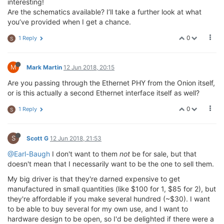
interesting!
Are the schematics available? I’ll take a further look at what
you’ve provided when I get a chance.
0
1 Reply
S
M
Mark Martin
12 Jun 2018, 20:15
Are you passing through the Ethernet PHY from the Onion itself,
or is this actually a second Ethernet interface itself as well?
0
1 Reply
S
S
Scott G
12 Jun 2018, 21:53
@Earl-Baugh
I don't want to them
not
be for sale, but that
doesn't mean that I necessarily want to be the one to sell them.
My big driver is that they're darned expensive to get
manufactured in small quantities (like $100 for 1, $85 for 2), but
they're affordable if you make several hundred (~$30). I want
to be able to buy several for my own use, and I want to
hardware design to be open, so I'd be delighted if there were a