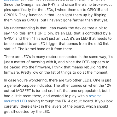
Since the Omega has the PHY, and since there's no broken-out
pins specifically for the LEDs, I wired them up to GPIO15 and
GPIO16. They function in that I can light them up by flipping
them high as GPIO's, but I haven't gone farther than that yet.
My understanding is that I can tweak the device tree a bit to
say "No, this isn't a GPIO pin, it's an LED that is controlled by a
GPIO" and then "This isn't just an LED, it's an LED that needs to
be connected to an LED trigger that comes from the eth0 link
status". The kernel handles it from there.
There are LED's in many routers connected in the same way, it's
just a matter of messing with it, and since the DTB appears to
be baked into the firmware, I think that means rebuilding the
firmware. Pretty low on the list of things to do at the moment.
In case you're wondering, there are two other LEDs. One is just
a general-purpose indicator. The other comes on when the 12V
output MOSFET is turned on. I left that one unpopulated, but I
had a little room there, and wanted to play with a
reverse-
mounted LED
shining through the FR-4 circuit board. If you look
carefully, there's text in the layers of the board, which should
get silhouetted by the LED.