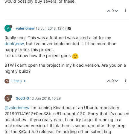
would possibly buy several of these.
0
V
valerionew
13 Jun 2018, 12:47
Really cool! This was a feature i was asked a lot for my
dock\new
, but i've never implemented it. I'll be more than
happy to link this project.
Let us know how the project goes
BTW i can't open the project in my kicad version. Are you on a
nightly build?
0
1 Reply
S
S
Scott G
13 Jun 2018, 15:29
@valerionew
I'm running Kicad out of an Ubuntu repository,
201801141617+0ee38bc~61~ubuntu17.0. Sorry that it's caused
headaches - if you really care, I can try to get it running in a
real released version. I think there's some turmoil as they prep
for the KiCad 5.0 release. I'm holding off on submitting