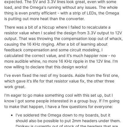
expected. The 5V and 3.3V lines look great, even with some
load, and the Omega's running without any issues. The whole
thing is even pretty efficient - with a strip of LEDs, the Omega
is putting out more heat than the converter.
There was a bit of a hiccup where I failed to recalculate a
resistor value when I scaled the design from 3.3V output to 12V
output. That was throwing the compensation loop out of whack,
causing the 16 KHz ringing. After a bit of learning about
feedback compensation and some circuit modeling, I
calculated the correct value, and it's much happier now - no
more audible whine, no more 16 KHz ripple in the 12V line. I'm
now willing to declare that this design works!
I've even fixed the rest of my boards. Aside from the first one,
which gave it's life for that resistor value fix, the other three
work great.
I'm eager to go make something cool with this set up, but I
know I got some people interested in a group buy. If I'm going
to make that happen, I have a few questions for everyone:
I've soldered the Omega down to my boards, but it
should also be possible to put 2mm headers under them.
Digikey is currently out of stock of the headers that are