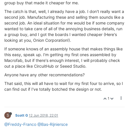
group buy that made it cheaper for me.
The catch is that, well, I already have a job. I don't really want a
second job. Manufacturing these and selling them sounds like a
second job. An ideal situation for me would be if some company
wanted to take care of all of the annoying business details, run
a group buy, and I got the boards I wanted cheaper (Here's
looking at you, Onion Corporation!).
If someone knows of an assembly house that makes things like
this easy, speak up. I'm getting my first ones assembled by
Macrofab, but if there's enough interest, I will probably check
out a place like CircuitHub or Seeed Studio.
Anyone have any other recommendations?
That said, this will all have to wait for my first four to arrive, so I
can find out if I've totally botched the design or not.
1
S
Scott G
12 Jun 2018, 22:01
@Freddy-Franco
@Bas-Rijniersce