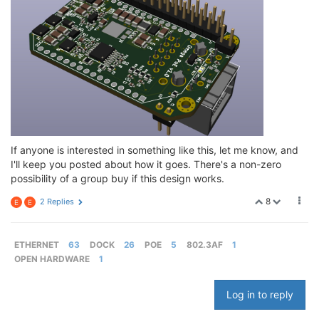
If anyone is interested in something like this, let me know, and
I'll keep you posted about how it goes. There's a non-zero
possibility of a group buy if this design works.
8
2 Replies
E
E
ETHERNET
63
DOCK
26
POE
5
802.3AF
1
OPEN HARDWARE
1
Log in to reply