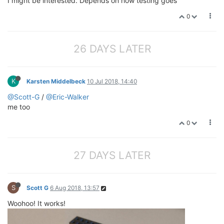
I might be interested. Depends on how testing goes
0
26 DAYS LATER
K
Karsten Middelbeck
10 Jul 2018, 14:40
@Scott-G
/
@Eric-Walker
me too
0
27 DAYS LATER
S
Scott G
6 Aug 2018, 13:57
Woohoo! It works!