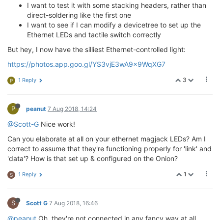
I want to test it with some stacking headers, rather than
direct-soldering like the first one
I want to see if I can modify a devicetree to set up the
Ethernet LEDs and tactile switch correctly
But hey, I now have the silliest Ethernet-controlled light:
https://photos.app.goo.gl/YS3vjE3wA9x9WqXG7
3
1 Reply
P
P
peanut
7 Aug 2018, 14:24
@Scott-G
Nice work!
Can you elaborate at all on your ethernet magjack LEDs? Am I
correct to assume that they're functioning properly for 'link' and
'data'? How is that set up & configured on the Onion?
1
1 Reply
S
S
Scott G
7 Aug 2018, 16:46
@peanut
Oh, they're not connected in any fancy way at all.