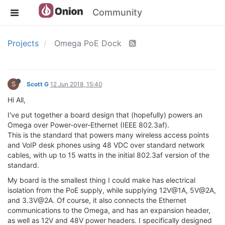
Community
Projects
Omega PoE Dock
S
Scott G
12 Jun 2018, 15:40
Hi All,
I've put together a board design that (hopefully) powers an
Omega over Power-over-Ethernet (IEEE 802.3af).
This is the standard that powers many wireless access points
and VoIP desk phones using 48 VDC over standard network
cables, with up to 15 watts in the initial 802.3af version of the
standard.
My board is the smallest thing I could make has electrical
isolation from the PoE supply, while supplying 12V@1A, 5V@2A,
and 3.3V@2A. Of course, it also connects the Ethernet
communications to the Omega, and has an expansion header,
as well as 12V and 48V power headers. I specifically designed