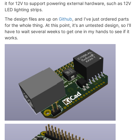
it for 12V to support powering external hardware, such as 12V
LED lighting strips.
The design files are up on
Github
, and I've just ordered parts
for the whole thing. At this point, it's an untested design, so I'll
have to wait several weeks to get one in my hands to see if it
works.