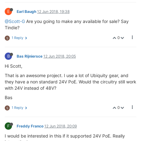
E
Earl Baugh
12 Jun 2018, 19:38
@Scott-G
Are you going to make any available for sale? Say
Tindie?
0
1 Reply
S
B
Bas Rijniersce
12 Jun 2018, 20:05
Hi Scott,
That is an awesome project. I use a lot of Ubiquity gear, and
they have a non standard 24V PoE. Would the circuitry still work
with 24V instead of 48V?
Bas
0
1 Reply
S
F
Freddy Franco
12 Jun 2018, 20:09
I would be interested in this if it supported 24V PoE. Really