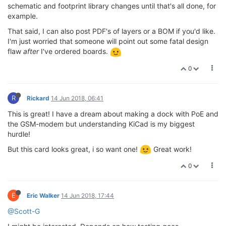
schematic and footprint library changes until that's all done, for
example.
That said, I can also post PDF's of layers or a BOM if you'd like.
I'm just worried that someone will point out some fatal design
flaw
after
I've ordered boards.
0
R
Rickard
14 Jun 2018, 06:41
This is great! I have a dream about making a dock with PoE and
the GSM-modem but understanding KiCad is my biggest
hurdle!
But this card looks great, i so want one!
Great work!
0
E
Eric Walker
14 Jun 2018, 17:44
@Scott-G