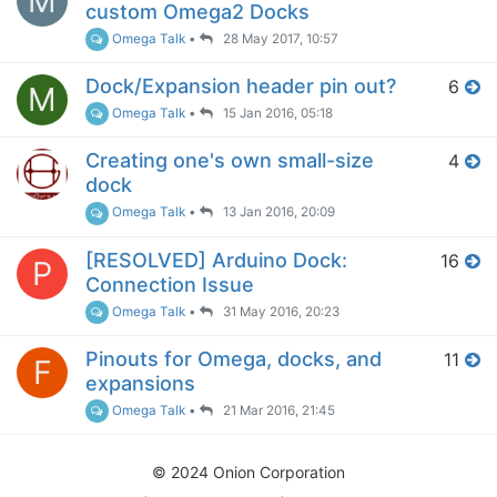
M
custom Omega2 Docks
Omega Talk
•
28 May 2017, 10:57
Dock/Expansion header pin out?
6
M
Omega Talk
•
15 Jan 2016, 05:18
Creating one's own small-size
4
dock
Omega Talk
•
13 Jan 2016, 20:09
[RESOLVED] Arduino Dock:
16
P
Connection Issue
Omega Talk
•
31 May 2016, 20:23
Pinouts for Omega, docks, and
11
F
expansions
Omega Talk
•
21 Mar 2016, 21:45
© 2024 Onion Corporation