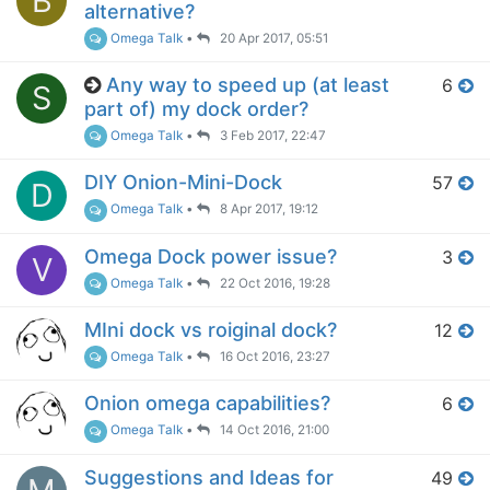
B
alternative?
Omega Talk
•
20 Apr 2017, 05:51
Any way to speed up (at least
6
S
part of) my dock order?
Omega Talk
•
3 Feb 2017, 22:47
DIY Onion-Mini-Dock
57
D
Omega Talk
•
8 Apr 2017, 19:12
Omega Dock power issue?
3
V
Omega Talk
•
22 Oct 2016, 19:28
MIni dock vs roiginal dock?
12
Omega Talk
•
16 Oct 2016, 23:27
Onion omega capabilities?
6
Omega Talk
•
14 Oct 2016, 21:00
Suggestions and Ideas for
49