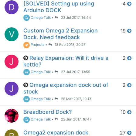
[SOLVED] Setting up using
4
D
Arduino DOCK
Omega Talk
•
23 Jul 2017, 14:44
Custom Omega 2 Expansion
19
V
Dock. Need feedback
Projects
•
18 Feb 2018, 20:27
Relay Expansion: Will it drive a
2
J
kettle?
Omega Talk
•
27 Jul 2017, 13:55
Omega expansion dock out of
2
J
stock
Omega Talk
•
28 Mar 2017, 19:13
Breadboard Dock?
10
Omega Talk
•
22 Jun 2017, 16:47
Omega2 expansion dock
27