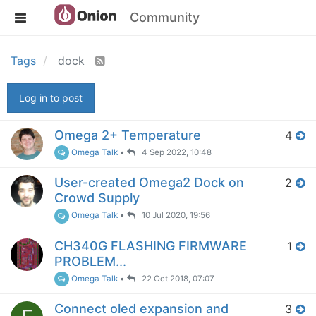
Community
Tags
dock
Log in to post
Omega 2+ Temperature
4
Omega Talk
•
4 Sep 2022, 10:48
User-created Omega2 Dock on
2
Crowd Supply
Omega Talk
•
10 Jul 2020, 19:56
CH340G FLASHING FIRMWARE
1
PROBLEM...
Omega Talk
•
22 Oct 2018, 07:07
Connect oled expansion and
3