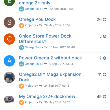
E
omega 2+ only
Omega Talk
•
22 Sep 2018, 15:00
Omega PoE Dock
26
S
Projects
•
29 May 2019, 23:54
Onion Store Power Dock
3
C
Differences?
Omega Talk
•
15 Nov 2017, 08:40
Power Omega 2 without dock
2
A
Omega Talk
•
9 Sep 2017, 23:24
Omega2 DIY Mega Expansion
11
Dock
Projects
•
24 Sep 2017, 09:13
My Omega 2/2+ dock\new
49
Projects
•
30 May 2018, 08:23