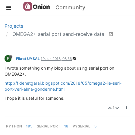
Community
Projects
OMEGA2+ serial port send-receive data
F
Fikret UYSAL
19 Jun 2018, 08:56
I wrote something on my blog about using serial port on
OMEGA2+.
http://fidenetgaraj.blogspot.com/2018/05/omega2-ile-seri-
port-veri-alma-gonderme.html
I hope it is useful for someone.
1
PYTHON
195
SERIAL PORT
18
PYSERIAL
5