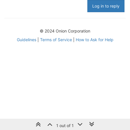
Log in to reply
© 2024 Onion Corporation
Guidelines
|
Terms of Service
|
How to Ask for Help
1 out of 1