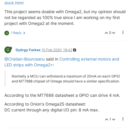
dock.html
This project seems doable with Omega2, but my opinion should
not be regarded as 100% true since I am working on my first
project with Omega2 at the moment.
0
1 Reply
G
G
György Farkas
10 Feb 2020, 18:42
@Cristian-Bourceanu
said in
Controlling external motors and
LED strips with Omega2+
:
Normally a MCU can withstand a maximum of 20mA on each GPIO
and MT7688 chipset of Omega should have a similar specification.
According to the MT7688 datasheet a GPIO can drive 4 mA.
According to Onion's Omega2S datasheet:
DC current through any digital I/O pin: 8 mA max.
1