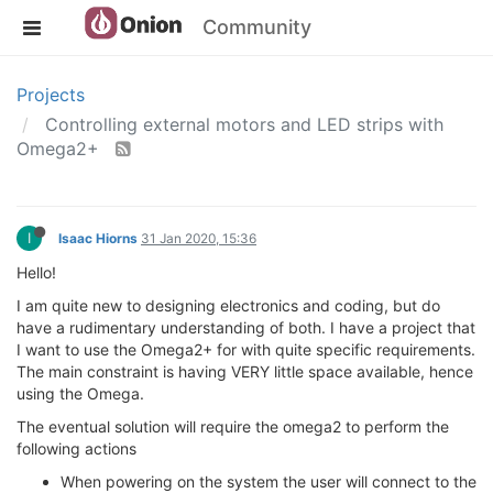
Community
Projects
Controlling external motors and LED strips with
Omega2+
I
Isaac Hiorns
31 Jan 2020, 15:36
Hello!
I am quite new to designing electronics and coding, but do
have a rudimentary understanding of both. I have a project that
I want to use the Omega2+ for with quite specific requirements.
The main constraint is having VERY little space available, hence
using the Omega.
The eventual solution will require the omega2 to perform the
following actions
When powering on the system the user will connect to the