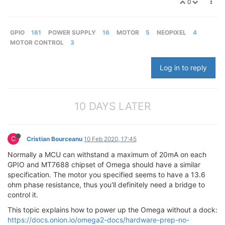
0
GPIO
161
POWER SUPPLY
16
MOTOR
5
NEOPIXEL
4
MOTOR CONTROL
3
Log in to reply
10 DAYS LATER
C
Cristian Bourceanu
10 Feb 2020, 17:45
Normally a MCU can withstand a maximum of 20mA on each
GPIO and MT7688 chipset of Omega should have a similar
specification. The motor you specified seems to have a 13.6
ohm phase resistance, thus you'll definitely need a bridge to
control it.
This topic explains how to power up the Omega without a dock:
https://docs.onion.io/omega2-docs/hardware-prep-no-