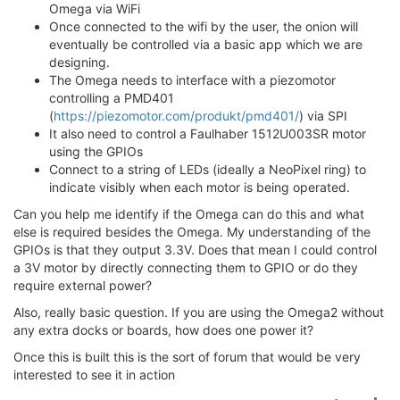
Omega via WiFi
Once connected to the wifi by the user, the onion will
eventually be controlled via a basic app which we are
designing.
The Omega needs to interface with a piezomotor
controlling a PMD401
(
https://piezomotor.com/produkt/pmd401/
) via SPI
It also need to control a Faulhaber 1512U003SR motor
using the GPIOs
Connect to a string of LEDs (ideally a NeoPixel ring) to
indicate visibly when each motor is being operated.
Can you help me identify if the Omega can do this and what
else is required besides the Omega. My understanding of the
GPIOs is that they output 3.3V. Does that mean I could control
a 3V motor by directly connecting them to GPIO or do they
require external power?
Also, really basic question. If you are using the Omega2 without
any extra docks or boards, how does one power it?
Once this is built this is the sort of forum that would be very
interested to see it in action