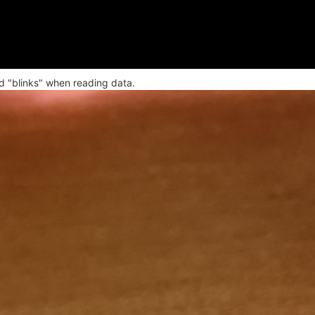
 "blinks" when reading data.