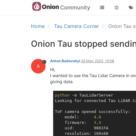
Community
Home
Tau Camera Corner
Onion Tau s
Onion Tau stopped sendin
Anton Badovskyi
26 May 2022, 10:08
A
Hi,
I wanted to use the Tau Lidar Camera in one
giving data.
python
 -m TauLidarServer

Looking for connected Tau LiDAR Ca
ToF camera opened successfully:

    model:      
4
.
0
    firmware:   
3
.
3
    uid:        9801FA

    resolution: 160x60
