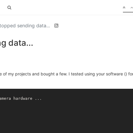
topped sending data...
g data...
 of my projects and bought a few. I tested using your software () fo
mera hardware ...
