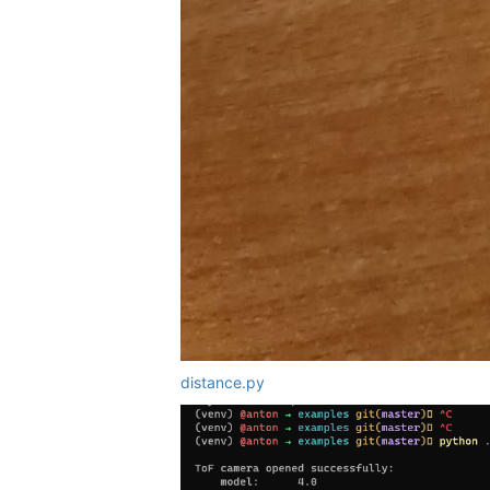
distance.py