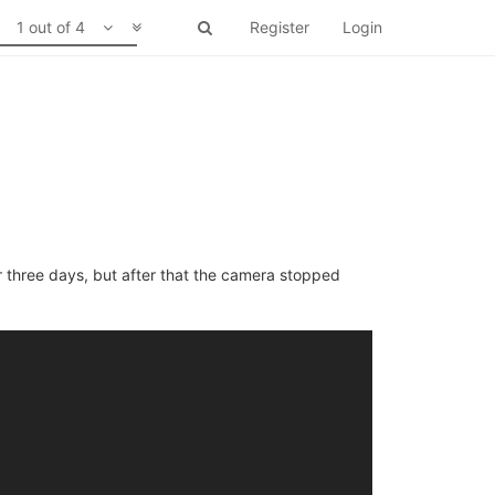
1 out of 4
Register
Login
r three days, but after that the camera stopped