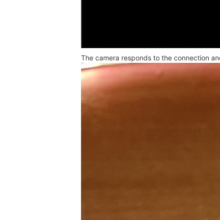
The camera responds to the connection and