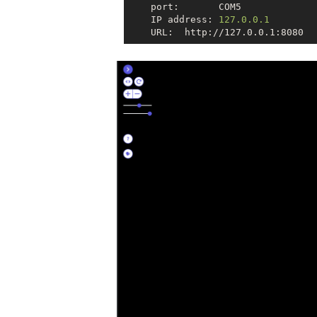
    port:       COM5

    IP address: 
127.0.0.1