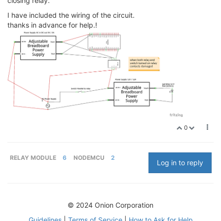
closing relay.
I have included the wiring of the circuit.
thanks in advance for help.!
0
RELAY MODULE
6
NODEMCU
2
Log in to reply
© 2024 Onion Corporation
Guidelines
|
Terms of Service
|
How to Ask for Help