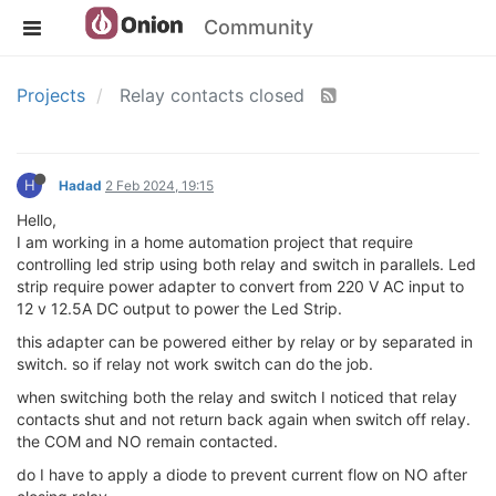
Community
Projects
Relay contacts closed
H
Hadad
2 Feb 2024, 19:15
Hello,
I am working in a home automation project that require
controlling led strip using both relay and switch in parallels. Led
strip require power adapter to convert from 220 V AC input to
12 v 12.5A DC output to power the Led Strip.
this adapter can be powered either by relay or by separated in
switch. so if relay not work switch can do the job.
when switching both the relay and switch I noticed that relay
contacts shut and not return back again when switch off relay.
the COM and NO remain contacted.
do I have to apply a diode to prevent current flow on NO after