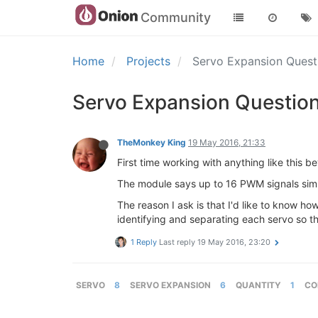
Community
Home
Projects
Servo Expansion Quest
Servo Expansion Question
TheMonkey King
19 May 2016, 21:33
First time working with anything like this 
The module says up to 16 PWM signals simul
The reason I ask is that I'd like to know 
identifying and separating each servo so t
1 Reply
Last reply
19 May 2016, 23:20
SERVO
8
SERVO EXPANSION
6
QUANTITY
1
CO