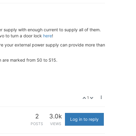
 supply with enough current to supply all of them.
vo to turn a door lock
here
!
ure your external power supply can provide more than
on are marked from S0 to S15.
1
2
3.0k
Log in to reply
POSTS
VIEWS