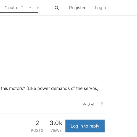
1 out of 2
Register
Login
 this motors? (Like power demands of the servos,
0
2
3.0k
Log in to reply
POSTS
VIEWS