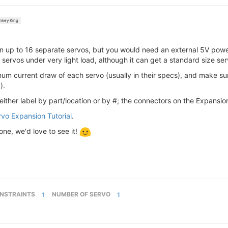
key King
 up to 16 separate servos, but you would need an external 5V power
servos under very light load, although it can get a standard size ser
mum current draw of each servo (usually in their specs), and make s
).
either label by part/location or by #; the connectors on the Expansi
rvo Expansion Tutorial
.
ne, we'd love to see it!
NSTRAINTS
1
NUMBER OF SERVO
1