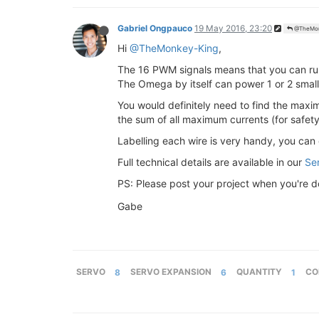
Gabriel Ongpauco
19 May 2016, 23:20
@TheMon
Hi
@TheMonkey-King
,
The 16 PWM signals means that you can run
The Omega by itself can power 1 or 2 small 
You would definitely need to find the maxi
the sum of all maximum currents (for safety
Labelling each wire is very handy, you can 
Full technical details are available in our
Se
PS: Please post your project when you're do
Gabe
SERVO
8
SERVO EXPANSION
6
QUANTITY
1
CO