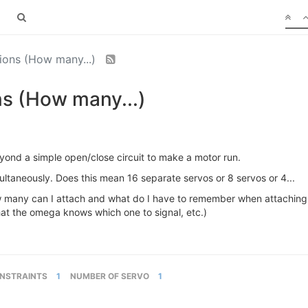
ions (How many...)
s (How many...)
beyond a simple open/close circuit to make a motor run.
taneously. Does this mean 16 separate servos or 8 servos or 4...
how many can I attach and what do I have to remember when attaching
hat the omega knows which one to signal, etc.)
NSTRAINTS
1
NUMBER OF SERVO
1