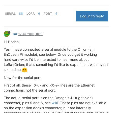
SERIAL
88
LORA
6
PORT
4
Log in to reply
luz
17 Jul 2016, 10:52
Hi Dorian,
Yes, I have connected a serial module to the Onion (an
EnOcean Pi module), see below. Once you get it working
hardware-wise I'd be interested to hear more about
LoRa+Onion; that's something I'd like to experiment with myself
some time
Now for the serial port:
First of all, these TX+/- and RX+/- lines are the Ethernet
connections, not the serial port.
The actual serial port is on the Omega's J1 (right side)
connector, pins 5 and 6, see
wiki
. These pins are not available
on the expansion dock's connector, but are internally
connected to a Silicon Labs CP2102 serial to USB chip, to make