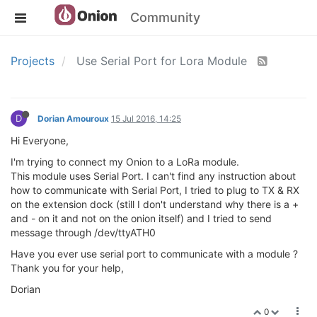
Community
Projects
Use Serial Port for Lora Module
D
Dorian Amouroux
15 Jul 2016, 14:25
Hi Everyone,
I'm trying to connect my Onion to a LoRa module.
This module uses Serial Port. I can't find any instruction about
how to communicate with Serial Port, I tried to plug to TX & RX
on the extension dock (still I don't understand why there is a +
and - on it and not on the onion itself) and I tried to send
message through /dev/ttyATH0
Have you ever use serial port to communicate with a module ?
Thank you for your help,
Dorian
0