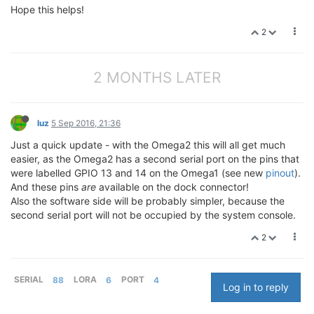
Hope this helps!
2
2 MONTHS LATER
luz
5 Sep 2016, 21:36
Just a quick update - with the Omega2 this will all get much
easier, as the Omega2 has a second serial port on the pins that
were labelled GPIO 13 and 14 on the Omega1 (see new
pinout
).
And these pins
are
available on the dock connector!
Also the software side will be probably simpler, because the
second serial port will not be occupied by the system console.
2
SERIAL
88
LORA
6
PORT
4
Log in to reply