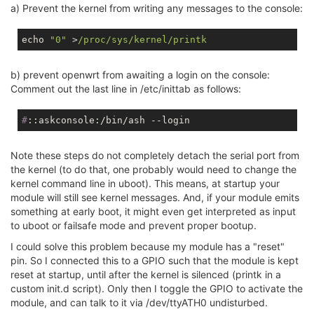
a) Prevent the kernel from writing any messages to the console:
echo 
"0"
 >
/proc/sys
/kernel/printk
b) prevent openwrt from awaiting a login on the console:
Comment out the last line in /etc/inittab as follows:
#
::askconsole:/bin/ash --login
Note these steps do not completely detach the serial port from
the kernel (to do that, one probably would need to change the
kernel command line in uboot). This means, at startup your
module will still see kernel messages. And, if your module emits
something at early boot, it might even get interpreted as input
to uboot or failsafe mode and prevent proper bootup.
I could solve this problem because my module has a "reset"
pin. So I connected this to a GPIO such that the module is kept
reset at startup, until after the kernel is silenced (printk in a
custom init.d script). Only then I toggle the GPIO to activate the
module, and can talk to it via /dev/ttyATH0 undisturbed.