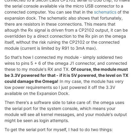
the serial console available via the micro USB connector to a
connected computer. You can see that in the
schematics
of the
expansion dock. The schematic also shows that fortunately,
there are resistors in these connections. This means that
altough the Rx signal is driven from a CP2102 output, it can be
overridden by a direct connection to the Rx pin on the omega
itself, without the risk ruining the CP2102 or the connected
module (current is limited by R91 to 3mA max).
So that's how I connected my module - simply soldered two
wires to pins 5 + 6 of the omega J1 connector, and connected
these to my module's RX and TX.
Of course, the module must
be 3.3V powered for that - if it is 5V powered, the level on TX
could damage the Omega!
In my case, the module has very
low power requirements so I just powered it off the 3.3V
available on the Expansion Dock.
Then there's a software side to take care of: the omega uses
the serial port for the system console, which means your
module will see all kernel messages, and your module's output
might be seen as login attempts.
To get the serial port for myself, I had to do two things: