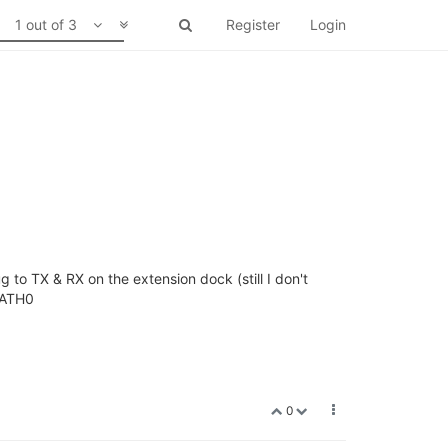
1 out of 3
Register
Login
g to TX & RX on the extension dock (still I don't
tyATH0
0