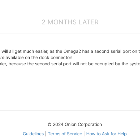
2 MONTHS LATER
will all get much easier, as the Omega2 has a second serial port on 
re
available on the dock connector!
pler, because the second serial port will not be occupied by the syst
© 2024 Onion Corporation
Guidelines
|
Terms of Service
|
How to Ask for Help