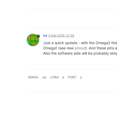
luz
5 Sep 2016, 21:36
Just a quick update - with the Omega2 this 
Omega1 (see new
pinout
). And these pins
a
Also the software side will be probably sim
SERIAL
88
LORA
6
PORT
4