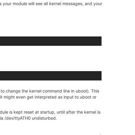
s your module will see all kernel messages, and your
 to change the kernel command line in uboot). This
it might even get interpreted as input to uboot or
 is kept reset at startup, until after the kernel is
 via /dev/ttyATH0 undisturbed.