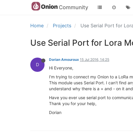
Community
Home
Projects
Use Serial Port for Lo
Use Serial Port for Lora 
Dorian Amouroux
15 Jul 2016, 14:25
D
Hi Everyone,
I'm trying to connect my Onion to a LoRa m
This module uses Serial Port. I can't find a
understand why there is a + and - on it and
Have you ever use serial port to communic
Thank you for your help,
Dorian