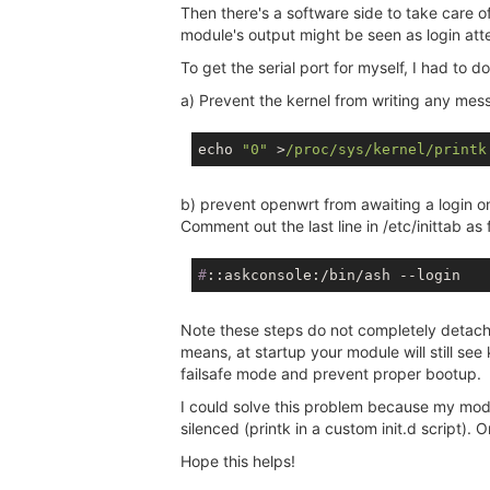
Then there's a software side to take care o
module's output might be seen as login att
To get the serial port for myself, I had to d
a) Prevent the kernel from writing any mes
echo 
"0"
 >
/proc/sys
/kernel/printk
b) prevent openwrt from awaiting a login o
Comment out the last line in /etc/inittab as 
#
::askconsole:/bin/ash --login
Note these steps do not completely detach 
means, at startup your module will still se
failsafe mode and prevent proper bootup.
I could solve this problem because my module
silenced (printk in a custom init.d script).
Hope this helps!