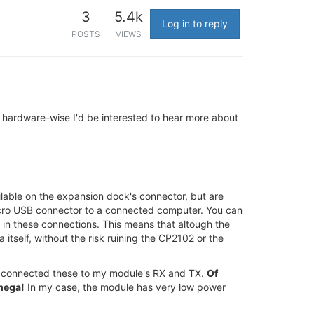
3
5.4k
Log in to reply
POSTS
VIEWS
 hardware-wise I'd be interested to hear more about
ilable on the expansion dock's connector, but are
 micro USB connector to a connected computer. You can
 in these connections. This means that altough the
itself, without the risk ruining the CP2102 or the
nd connected these to my module's RX and TX.
Of
Omega!
In my case, the module has very low power