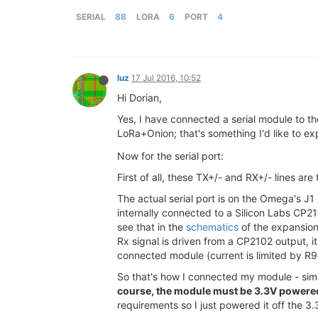
SERIAL
88
LORA
6
PORT
4
luz
17 Jul 2016, 10:52
Hi Dorian,
Yes, I have connected a serial module to t
LoRa+Onion; that's something I'd like to e
Now for the serial port:
First of all, these TX+/- and RX+/- lines are
The actual serial port is on the Omega's J1
internally connected to a Silicon Labs CP2
see that in the
schematics
of the expansion 
Rx signal is driven from a CP2102 output, i
connected module (current is limited by R
So that's how I connected my module - sim
course, the module must be 3.3V powered f
requirements so I just powered it off the 3