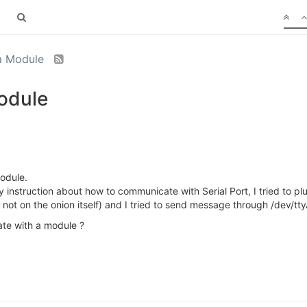
ra Module
Module
odule.
ny instruction about how to communicate with Serial Port, I tried to plu
 not on the onion itself) and I tried to send message through /dev/t
ate with a module ?