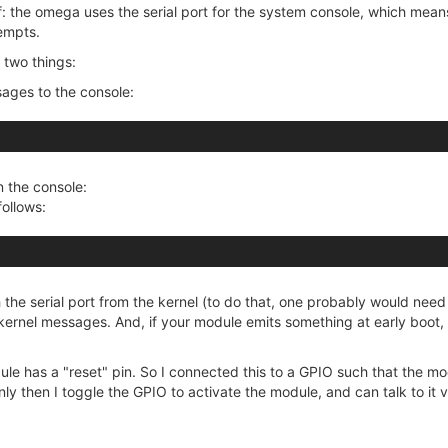
f: the omega uses the serial port for the system console, which mean
empts.
o two things:
sages to the console:
n the console:
follows:
the serial port from the kernel (to do that, one probably would need
e kernel messages. And, if your module emits something at early boot, 
 has a "reset" pin. So I connected this to a GPIO such that the module
 Only then I toggle the GPIO to activate the module, and can talk to it