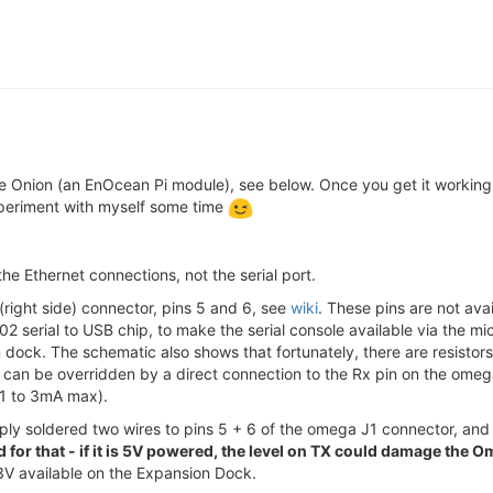
he Onion (an EnOcean Pi module), see below. Once you get it working
xperiment with myself some time
 the Ethernet connections, not the serial port.
 (right side) connector, pins 5 and 6, see
wiki
. These pins are not ava
102 serial to USB chip, to make the serial console available via the
dock. The schematic also shows that fortunately, there are resistors
t can be overridden by a direct connection to the Rx pin on the omega 
91 to 3mA max).
ply soldered two wires to pins 5 + 6 of the omega J1 connector, a
or that - if it is 5V powered, the level on TX could damage the 
.3V available on the Expansion Dock.