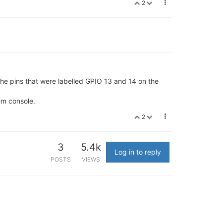
2
the pins that were labelled GPIO 13 and 14 on the
em console.
2
3
5.4k
Log in to reply
POSTS
VIEWS