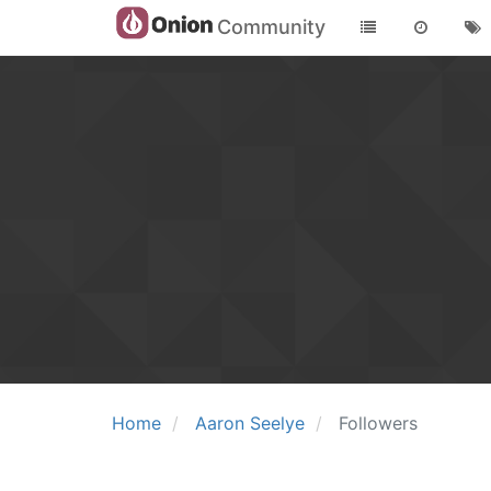
Community
Home
Aaron Seelye
Followers