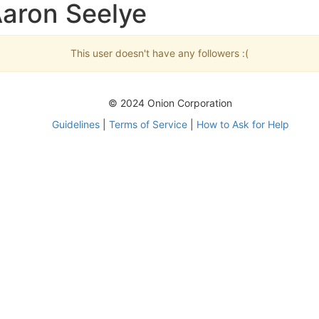
Aaron Seelye
This user doesn't have any followers :(
© 2024 Onion Corporation
Guidelines
|
Terms of Service
|
How to Ask for Help