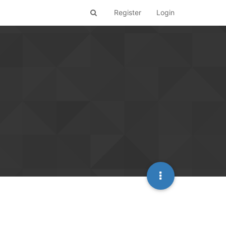
Register
Login