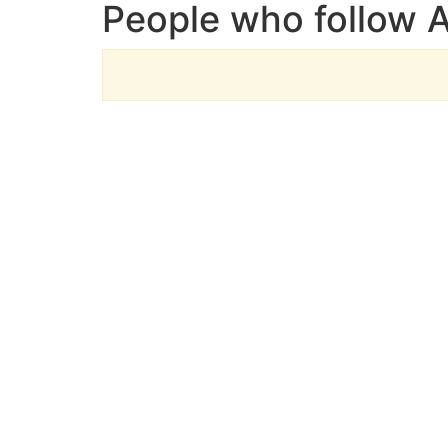
People who follow 