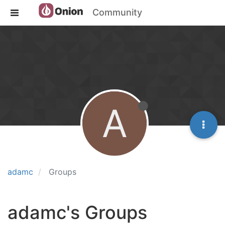
Community
A
adamc
Groups
adamc's Groups