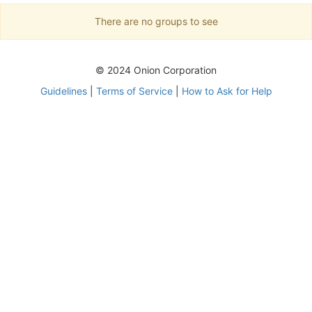
There are no groups to see
© 2024 Onion Corporation
Guidelines
|
Terms of Service
|
How to Ask for Help