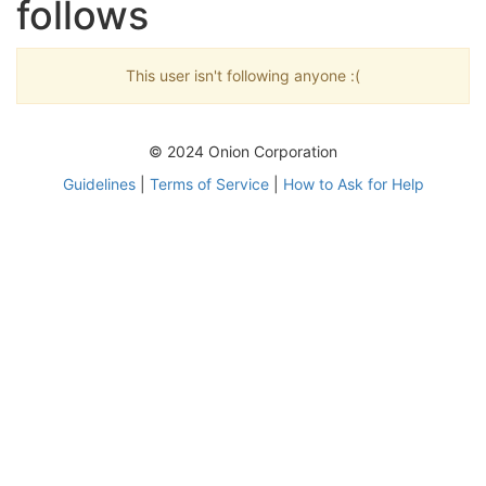
follows
This user isn't following anyone :(
© 2024 Onion Corporation
Guidelines
|
Terms of Service
|
How to Ask for Help