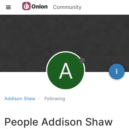
Community
A
Addison Shaw
Following
People Addison Shaw