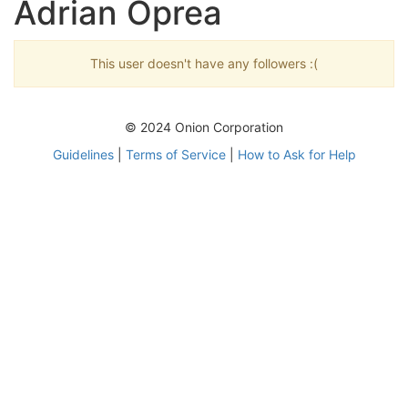
Adrian Oprea
This user doesn't have any followers :(
© 2024 Onion Corporation
Guidelines
|
Terms of Service
|
How to Ask for Help