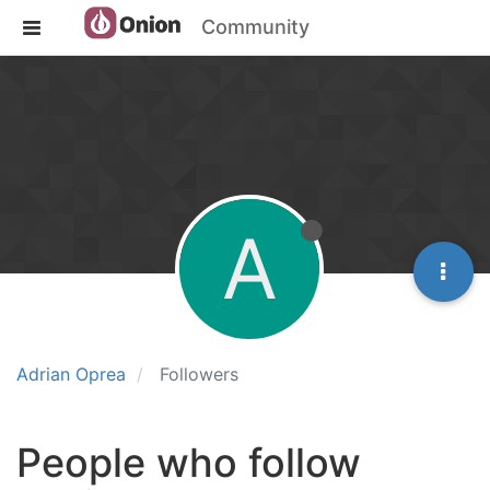
Community
A
Adrian Oprea
Followers
People who follow