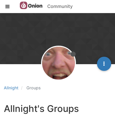
Community
Allnight
Groups
Allnight's Groups