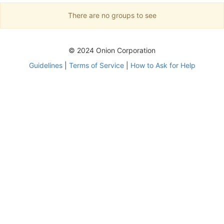
There are no groups to see
© 2024 Onion Corporation
Guidelines
|
Terms of Service
|
How to Ask for Help