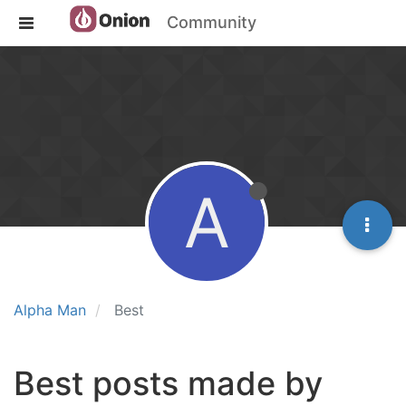
Community
A
Alpha Man
Best
Best posts made by