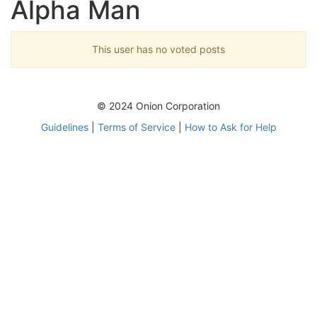
Alpha Man
This user has no voted posts
© 2024 Onion Corporation
Guidelines
|
Terms of Service
|
How to Ask for Help