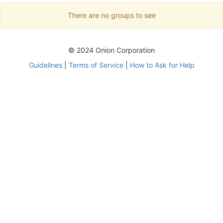
There are no groups to see
© 2024 Onion Corporation
Guidelines
|
Terms of Service
|
How to Ask for Help