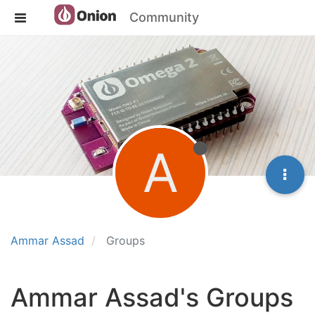
Community
A
Ammar Assad
Groups
Ammar Assad's Groups