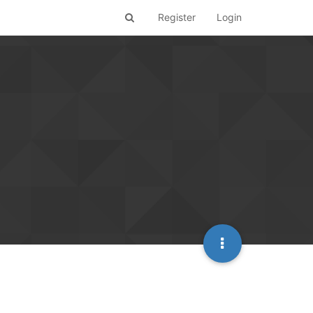
Register
Login