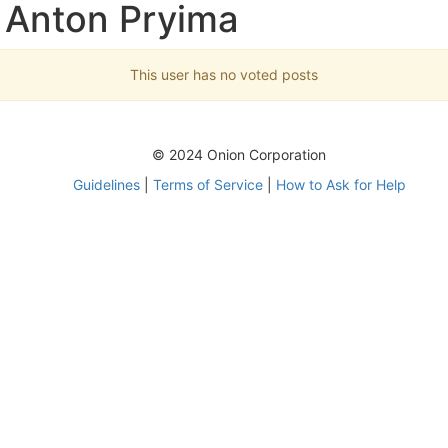
 Anton Pryima
This user has no voted posts
© 2024 Onion Corporation
Guidelines
|
Terms of Service
|
How to Ask for Help