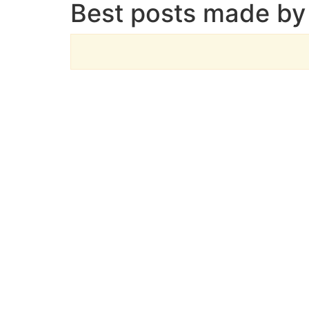
Best posts made by