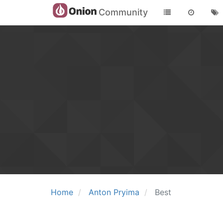
Community
Home
Anton Pryima
Best