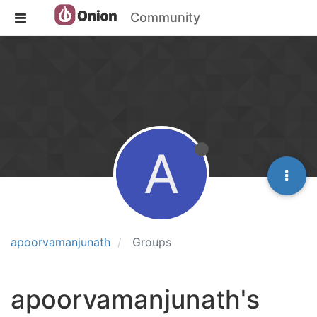
Community
A
apoorvamanjunath
Groups
apoorvamanjunath's