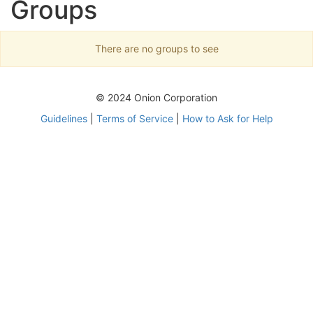
Groups
There are no groups to see
© 2024 Onion Corporation
Guidelines
|
Terms of Service
|
How to Ask for Help