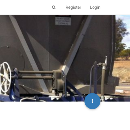
Register
Login