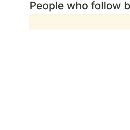
People who follow 