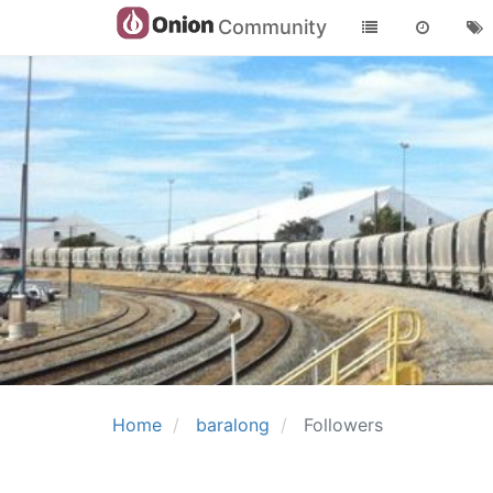
Community
Home
baralong
Followers