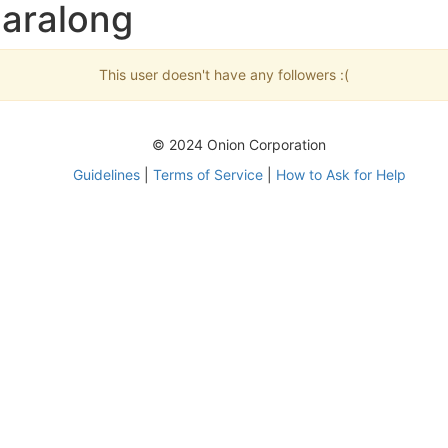
baralong
This user doesn't have any followers :(
© 2024 Onion Corporation
Guidelines
|
Terms of Service
|
How to Ask for Help