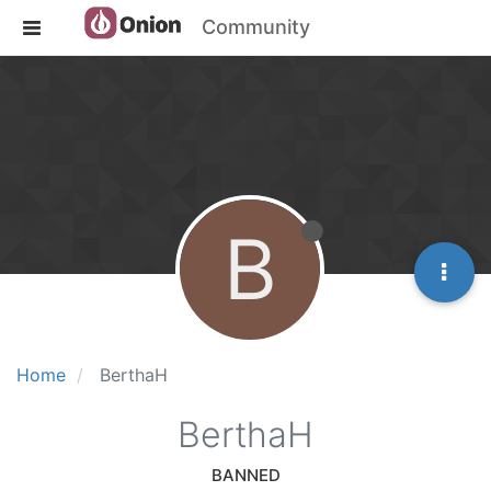
Community
B
Home
BerthaH
BerthaH
BANNED