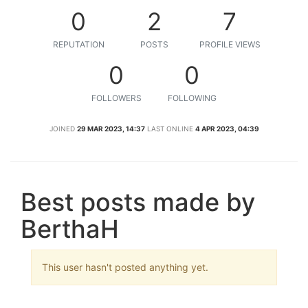
0
2
7
REPUTATION
POSTS
PROFILE VIEWS
0
0
FOLLOWERS
FOLLOWING
JOINED
29 MAR 2023, 14:37
LAST ONLINE
4 APR 2023, 04:39
Best posts made by
BerthaH
This user hasn't posted anything yet.