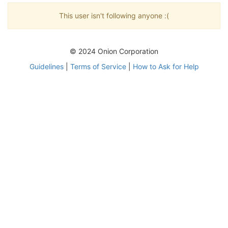
This user isn't following anyone :(
© 2024 Onion Corporation
Guidelines
|
Terms of Service
|
How to Ask for Help