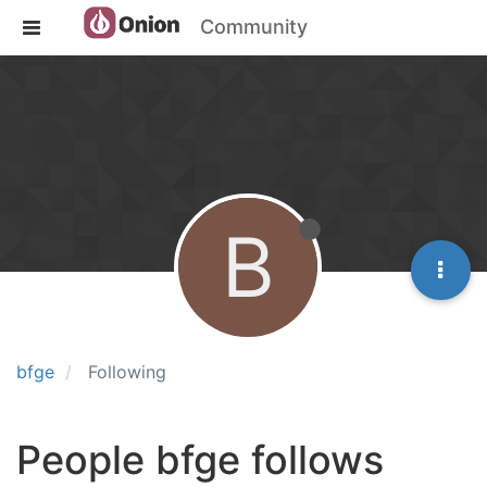
Community
B
bfge
Following
People bfge follows