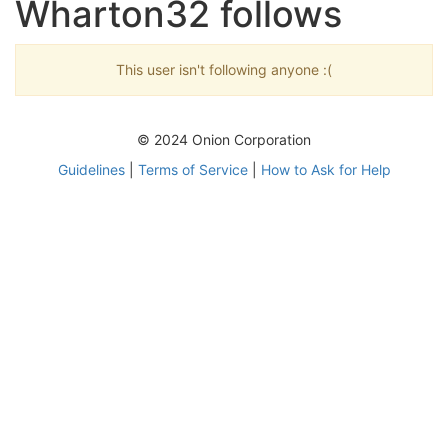
Wharton32 follows
This user isn't following anyone :(
© 2024 Onion Corporation
Guidelines
|
Terms of Service
|
How to Ask for Help