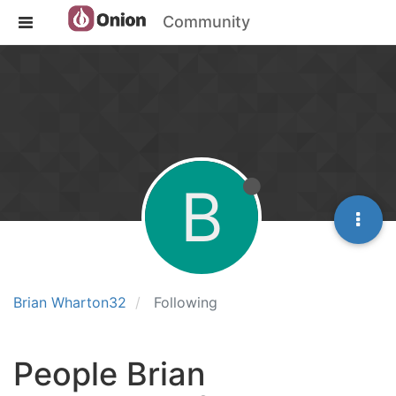
Community
B
Brian Wharton32
Following
People Brian