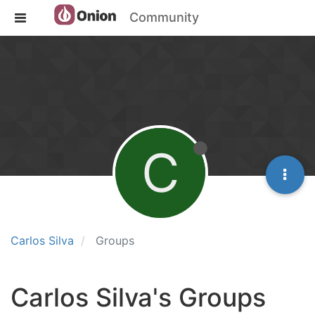
Community
C
Carlos Silva
Groups
Carlos Silva's Groups