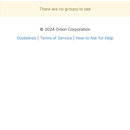
There are no groups to see
© 2024 Onion Corporation
Guidelines
|
Terms of Service
|
How to Ask for Help