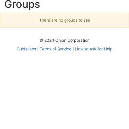
Groups
There are no groups to see
© 2024 Onion Corporation
Guidelines
|
Terms of Service
|
How to Ask for Help