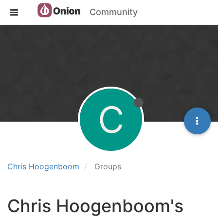
Community
C
Chris Hoogenboom
Groups
Chris Hoogenboom's