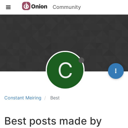
Community
C
Constant Meiring
Best
Best posts made by