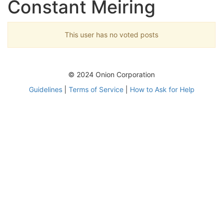
Constant Meiring
This user has no voted posts
© 2024 Onion Corporation
Guidelines
|
Terms of Service
|
How to Ask for Help