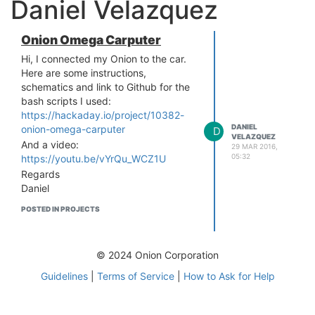
Daniel Velazquez
Onion Omega Carputer
Hi, I connected my Onion to the car.
Here are some instructions,
schematics and link to Github for the
bash scripts I used:
https://hackaday.io/project/10382-
DANIEL
onion-omega-carputer
D
VELAZQUEZ
And a video:
29 MAR 2016,
05:32
https://youtu.be/vYrQu_WCZ1U
Regards
Daniel
POSTED IN PROJECTS
© 2024 Onion Corporation
Guidelines
|
Terms of Service
|
How to Ask for Help