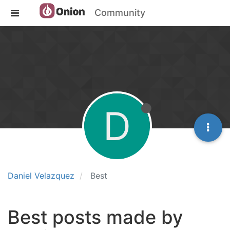
Community
D
Daniel Velazquez
Best
Best posts made by