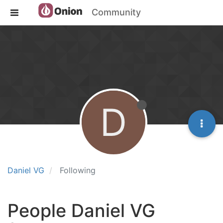
Community
D
Daniel VG
Following
People Daniel VG