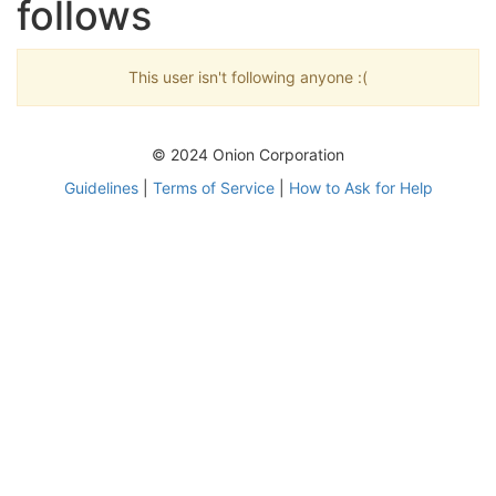
follows
This user isn't following anyone :(
© 2024 Onion Corporation
Guidelines
|
Terms of Service
|
How to Ask for Help