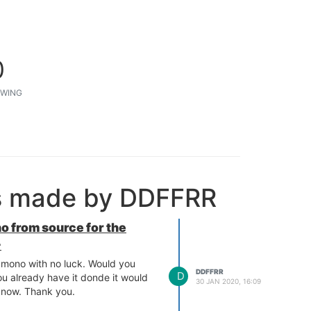
0
WING
ts made by DDFFRR
o from source for the
+
d mono with no luck. Would you
DDFFRR
D
ou already have it donde it would
30 JAN 2020, 16:09
 know. Thank you.