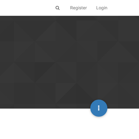
Register
Login