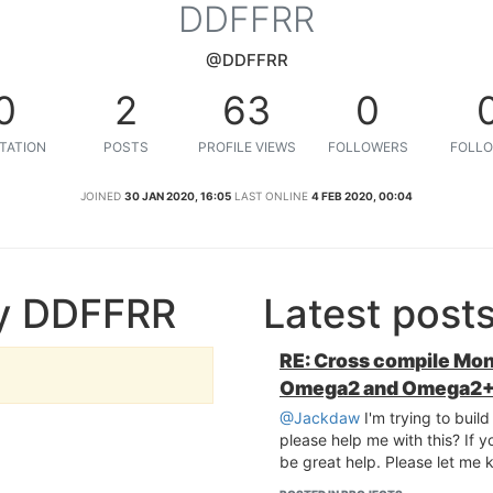
DDFFRR
@DDFFRR
0
2
63
0
TATION
POSTS
PROFILE VIEWS
FOLLOWERS
FOLLO
JOINED
30 JAN 2020, 16:05
LAST ONLINE
4 FEB 2020, 00:04
by DDFFRR
Latest pos
RE: Cross compile Mon
Omega2 and Omega2
@Jackdaw
I'm trying to buil
please help me with this? If y
be great help. Please let me