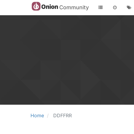
Community
Home
DDFFRR