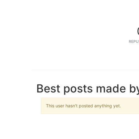
REPU
Best posts made 
This user hasn't posted anything yet.