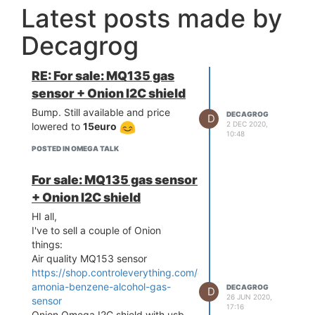
Latest posts made by
Decagrog
RE: For sale: MQ135 gas
sensor + Onion I2C shield
Bump. Still available and price
DECAGROG
D
2 DEC 2020,
lowered to
15euro
10:48
POSTED IN OMEGA TALK
For sale: MQ135 gas sensor
+ Onion I2C shield
HI all,
I've to sell a couple of Onion
things:
Air quality MQ153 sensor
https://shop.controleverything.com/collections/gas/products
amonia-benzene-alcohol-gas-
DECAGROG
D
26 JUN 2020,
sensor
17:16
Onion Omega I2C shield with usb