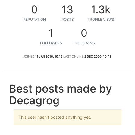
0
13
1.3k
REPUTATION
POSTS
PROFILE VIEWS
1
0
FOLLOWERS
FOLLOWING
JOINED
11 JAN 2016, 10:15
LAST ONLINE
2 DEC 2020, 10:48
Best posts made by
Decagrog
This user hasn't posted anything yet.