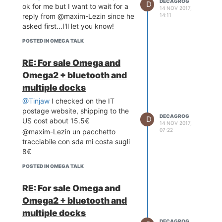
DECAGROG
D
ok for me but I want to wait for a
14 NOV 2017,
14:11
reply from @maxim-Lezin since he
asked first...I'll let you know!
POSTED IN OMEGA TALK
RE: For sale Omega and
Omega2 + bluetooth and
multiple docks
@Tinjaw
I checked on the IT
postage website, shipping to the
DECAGROG
D
US cost about 15.5€
14 NOV 2017,
07:22
@maxim-Lezin un pacchetto
tracciabile con sda mi costa sugli
8€
POSTED IN OMEGA TALK
RE: For sale Omega and
Omega2 + bluetooth and
multiple docks
DECAGROG