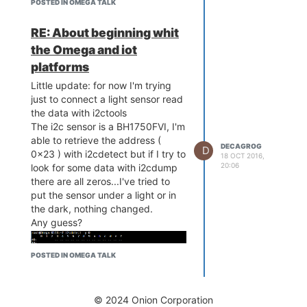
POSTED IN OMEGA TALK
RE: About beginning whit
the Omega and iot
platforms
Little update: for now I'm trying
just to connect a light sensor read
the data with i2ctools
The i2c sensor is a BH1750FVI, I'm
able to retrieve the address (
DECAGROG
D
0x23 ) with i2cdetect but if I try to
18 OCT 2016,
20:06
look for some data with i2cdump
there are all zeros...I've tried to
put the sensor under a light or in
the dark, nothing changed.
Any guess?
POSTED IN OMEGA TALK
© 2024 Onion Corporation