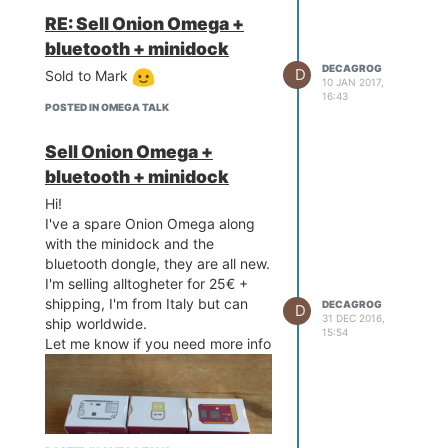
info!
RE: Sell Onion Omega +
bluetooth + minidock
DECAGROG
D
Sold to Mark
10 JAN 2017,
16:43
POSTED IN OMEGA TALK
Sell Onion Omega +
bluetooth + minidock
Hi!
I've a spare Onion Omega along
with the minidock and the
bluetooth dongle, they are all new.
I'm selling alltogheter for 25€ +
shipping, I'm from Italy but can
DECAGROG
D
31 DEC 2016,
ship worldwide.
15:54
Let me know if you need more info