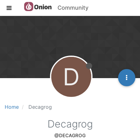
Community
D
Home
Decagrog
Decagrog
@DECAGROG