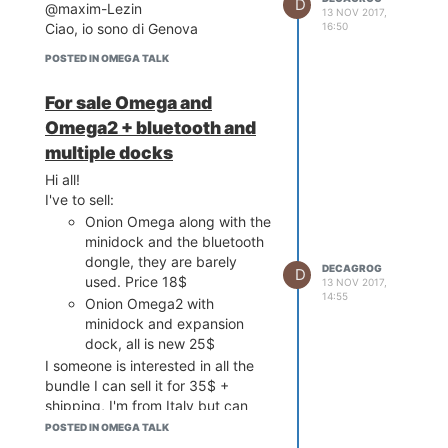
D
@maxim-Lezin
13 NOV 2017,
16:50
Ciao, io sono di Genova
POSTED IN OMEGA TALK
For sale Omega and
Omega2 + bluetooth and
multiple docks
Hi all!
I've to sell:
Onion Omega along with the
minidock and the bluetooth
dongle, they are barely
DECAGROG
D
used. Price 18$
13 NOV 2017,
14:55
Onion Omega2 with
minidock and expansion
dock, all is new 25$
I someone is interested in all the
bundle I can sell it for 35$ +
shipping, I'm from Italy but can
ship worldwide.
POSTED IN OMEGA TALK
Let me know if you need more