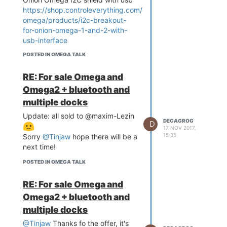
https://shop.controleverything.com/collections/onion-
omega/products/i2c-breakout-
for-onion-omega-1-and-2-with-
usb-interface
Both items are never used, I sell
POSTED IN OMEGA TALK
them together for
20euro
, I'm
from Italy but can ship
RE: For sale Omega and
everywhere
Omega2 + bluetooth and
multiple docks
Update: all sold to @maxim-Lezin
DECAGROG
D
17 NOV 2017,
15:35
Sorry
@Tinjaw
hope there will be a
next time!
POSTED IN OMEGA TALK
RE: For sale Omega and
Omega2 + bluetooth and
multiple docks
@Tinjaw
Thanks fo the offer, it's