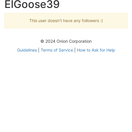
ElGoose39
This user doesn't have any followers :(
© 2024 Onion Corporation
Guidelines
|
Terms of Service
|
How to Ask for Help