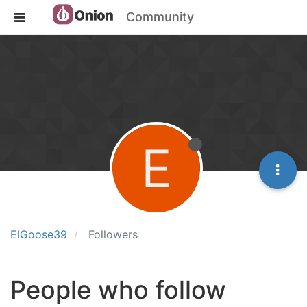
Community
E
ElGoose39
Followers
People who follow