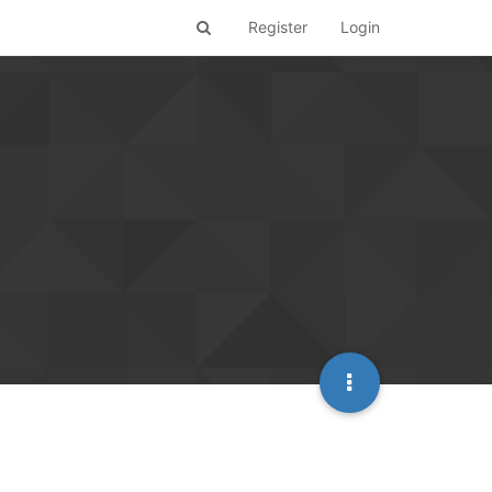
Register
Login