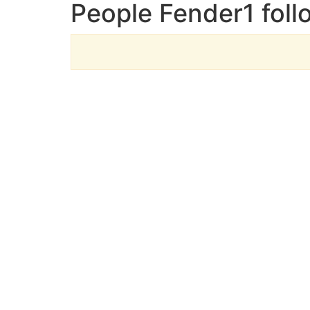
People Fender1 foll