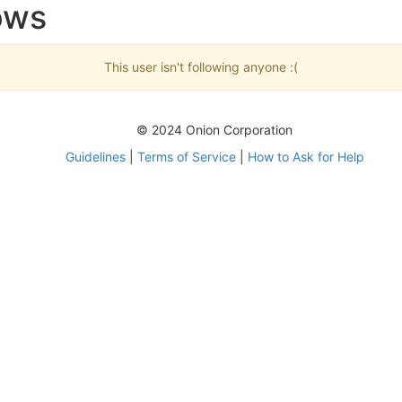
ows
This user isn't following anyone :(
© 2024 Onion Corporation
Guidelines
|
Terms of Service
|
How to Ask for Help