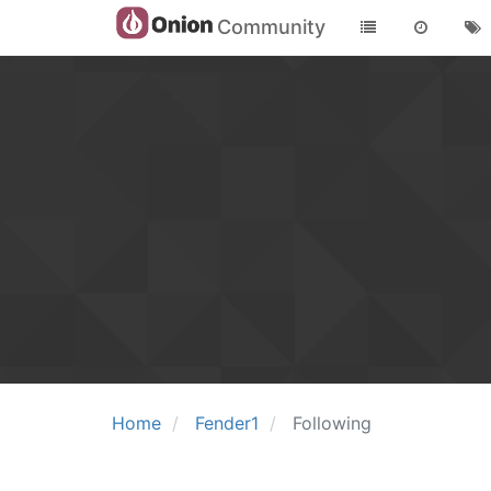
Community
Home
Fender1
Following