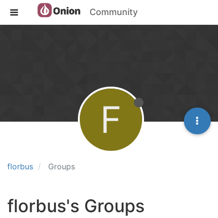
Community
F
florbus
Groups
florbus's Groups