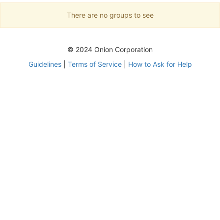
There are no groups to see
© 2024 Onion Corporation
Guidelines
|
Terms of Service
|
How to Ask for Help